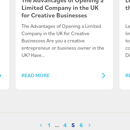
Limited Company in the UK
t
for Creative Businesses
The Advantages of Opening a Limited
Le
Company in the UK for Creative
l
Businesses Are you a creative
to
entrepreneur or business owner in the
c
UK? Have…
Di
READ MORE
R
1
…
4
5
6