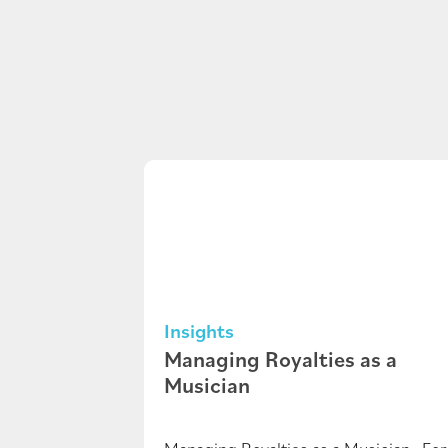
Insights
Managing Royalties as a
Musician