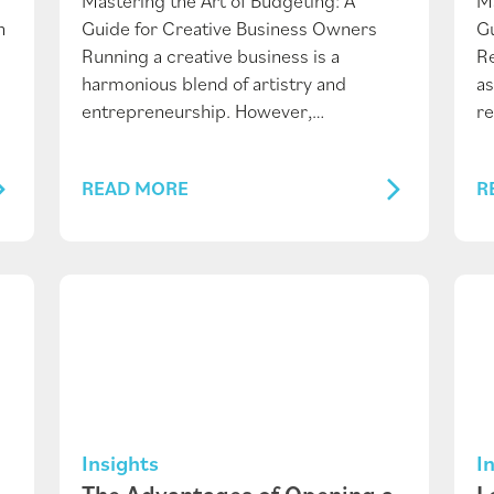
Mastering the Art of Budgeting: A
M
n
Guide for Creative Business Owners
Gu
Running a creative business is a
Re
harmonious blend of artistry and
as
entrepreneurship. However,…
re
READ MORE
R
Insights
I
The Advantages of Opening a
L