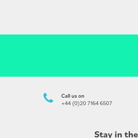
Call us on
+44 (0)20 7164 6507
Stay in th