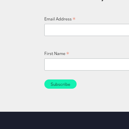
*
Email Address
*
First Name