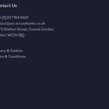
ntact Us
 (0)20 7164 6507
tact@ao-accountants.co.uk
75 Shelton Street, Covent Garden,
don, WC2H 9JQ.
vacy & Cookies
ms & Conditions