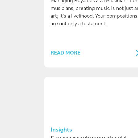
Managing Royalties as a Musician For
musicians, creating music is not just a
art; it’s a livelihood. Your compositions
are not only a testament…
READ MORE
Insights
5 reasons why you should