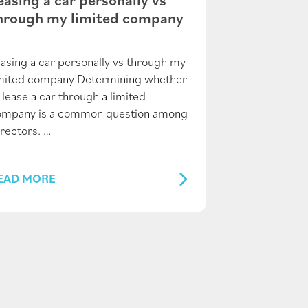
hrough my limited company
asing a car personally vs through my
imited company Determining whether
 lease a car through a limited
ompany is a common question among
rectors. …
EAD MORE