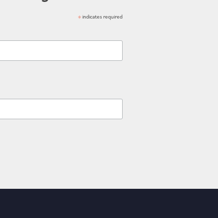
*
indicates required