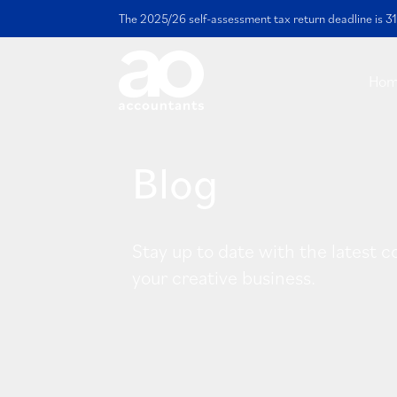
The 2025/26 self-assessment tax return deadline is 31
Ho
Blog
Stay up to date with the latest c
your creative business.