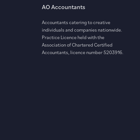
AO Accountants
Accountants catering to creative
individuals and companies nationwide.
Practice Licence held with the
Association of Chartered Certified
Accountants, licence number 5203916.