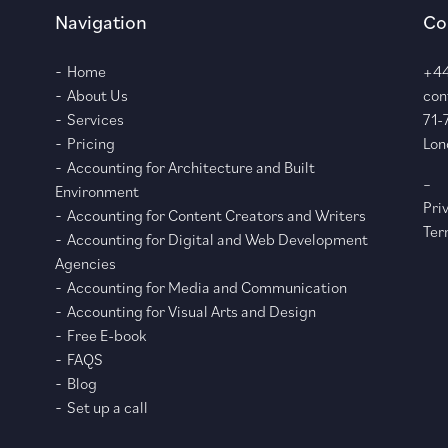
Navigation
Co
Home
+44
About Us
con
Services
71-
Pricing
Lon
Accounting for Architecture and Built
–
Environment
Pri
Accounting for Content Creators and Writers
Ter
Accounting for Digital and Web Development
Agencies
Accounting for Media and Communication
Accounting for Visual Arts and Design
Free E-book
FAQS
Blog
Set up a call