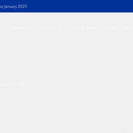
st January 2027.
me
About Us
Services
Free E-book
FAQS
Blog
ontent for