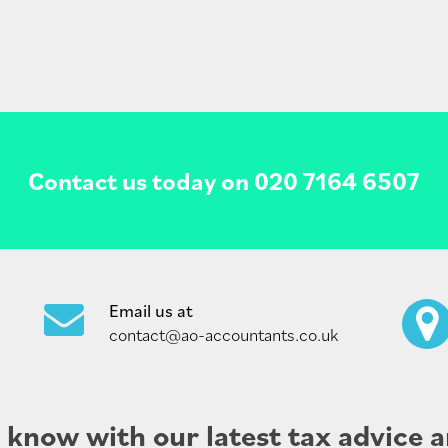
Contact us today on
020 7164 6507
Email us at
contact@ao-accountants.co.uk
e know with our latest tax advice a