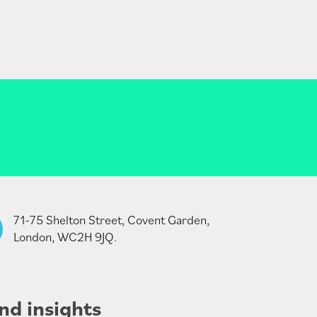
71-75 Shelton Street, Covent Garden,
London, WC2H 9JQ.
nd insights