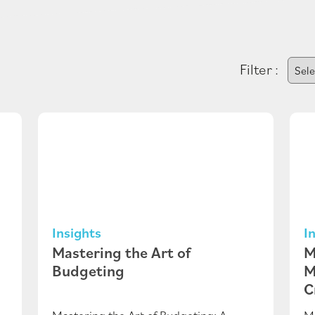
Filter :
Insights
I
Mastering the Art of
M
Budgeting
M
C