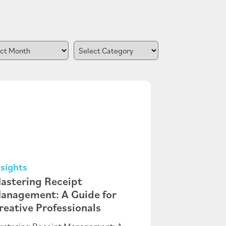
nsights
astering Receipt
anagement: A Guide for
reative Professionals