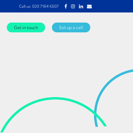
Call us:
020 7164 6507
Get in touch
Set up a call