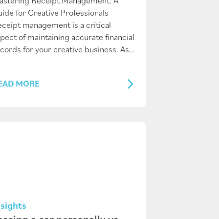
astering Receipt Management: A
ide for Creative Professionals
ceipt management is a critical
pect of maintaining accurate financial
cords for your creative business. As…
EAD MORE
nsights
easing a car personally vs