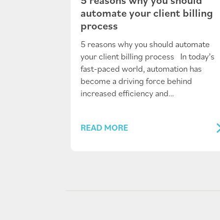
automate your client billing
process
5 reasons why you should automate
your client billing process In today’s
fast-paced world, automation has
become a driving force behind
increased efficiency and…
READ MORE