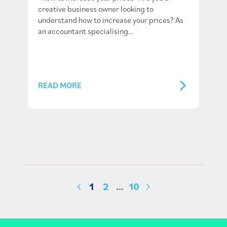
creative business owner looking to
understand how to increase your prices? As
an accountant specialising…
READ MORE
1
2
…
10