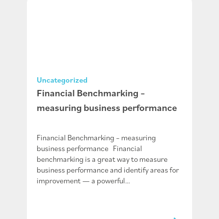
Uncategorized
Financial Benchmarking –
measuring business performance
Financial Benchmarking – measuring
business performance Financial
benchmarking is a great way to measure
business performance and identify areas for
improvement — a powerful…