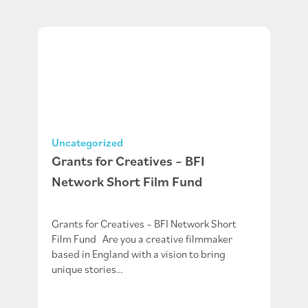
Uncategorized
Grants for Creatives – BFI
Network Short Film Fund
Grants for Creatives – BFI Network Short
Film Fund Are you a creative filmmaker
based in England with a vision to bring
unique stories…