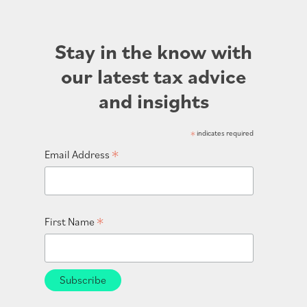
Stay in the know with
our latest tax advice
and insights
*
indicates required
*
Email Address
*
First Name