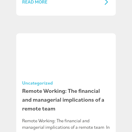
READ MORE
Uncategorized
Remote Working: The financial
and managerial implications of a
remote team
Remote Working: The financial and
managerial implications of a remote team In