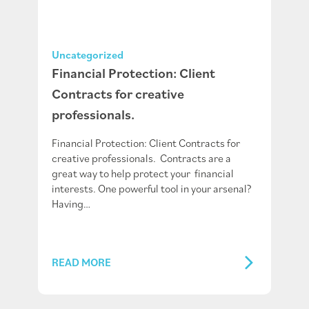
Uncategorized
Financial Protection: Client
Contracts for creative
professionals.
Financial Protection: Client Contracts for
creative professionals. Contracts are a
great way to help protect your financial
interests. One powerful tool in your arsenal?
Having…
READ MORE