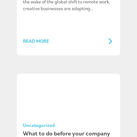
the wake of the global shift to remote work,
creative businesses are adapting…
READ MORE
Uncategorized
What to do before your company