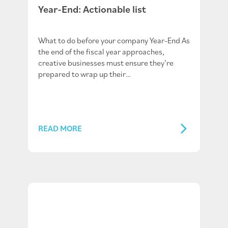
Year-End: Actionable list
What to do before your company Year-End As
the end of the fiscal year approaches,
creative businesses must ensure they’re
prepared to wrap up their…
READ MORE