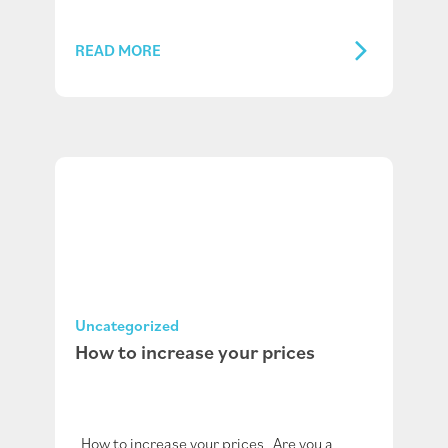
READ MORE
Uncategorized
How to increase your prices
How to increase your prices Are you a