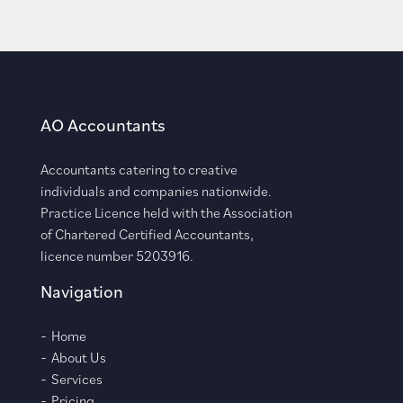
AO Accountants
Accountants catering to creative
individuals and companies nationwide.
Practice Licence held with the Association
of Chartered Certified Accountants,
licence number 5203916.
Navigation
Home
About Us
Services
Pricing