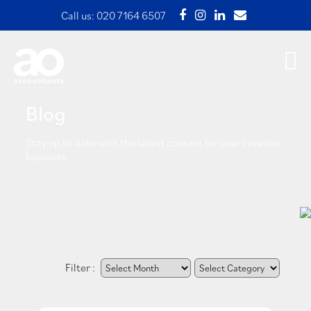
Call us:
020 7164 6507
Blog
Stay up to date with the latest content for your creative
business.
Filter :