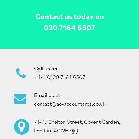
Contact us today on
020 7164 6507
Call us on
+44 (0)20 7164 6507
Email us at
contact@ao-accountants.co.uk
71-75 Shelton Street, Covent Garden,
London, WC2H 9JQ.