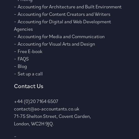
Accounting for Architecture and Built Environment
Accounting for Content Creators and Writers
Accounting for Digital and Web Development
Agencies
Accounting for Media and Communication
Accounting for Visual Arts and Design
Free E-book
FAQS
Blog
Set up a call
Contact Us
+44 (0)20 7164 6507
contact@ao-accountants.co.uk
71-75 Shelton Street, Covent Garden,
London, WC2H 9JQ.
–