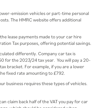
ower-emission vehicles or part-time personal
costs. The HMRC website offers additional
 the lease payments made to your car hire
tion Tax purposes, offering potential savings.
culated differently. Company car tax is
60 for the 2023/24 tax year. You will pay a 20-
x bracket. For example, if you are a lower
the fixed rate amounting to £792.
your business requires these types of vehicles.
 can claim back half of the VAT you pay for car