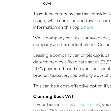
owe.
To reduce company car tax, consider l
usage, while contributing toward car 
information on this topic
here
While company car tax is unavoidable,
company are tax deductible for Corpora
Leasing a company van or pickup is cal
determined by a fixed rate set at £3,9
40% payment based on your personal ta
bracket taxpayer, you will pay 20% of 
This can be a cost-effective option if 
Claiming Back VAT
If your business is
VAT registered
, you