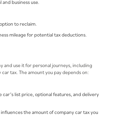
l and business use.
option to reclaim.
ness mileage for potential tax deductions.
y and use it for personal journeys, including
y car tax. The amount you pay depends on:
 car’s list price, optional features, and delivery
r influences the amount of company car tax you