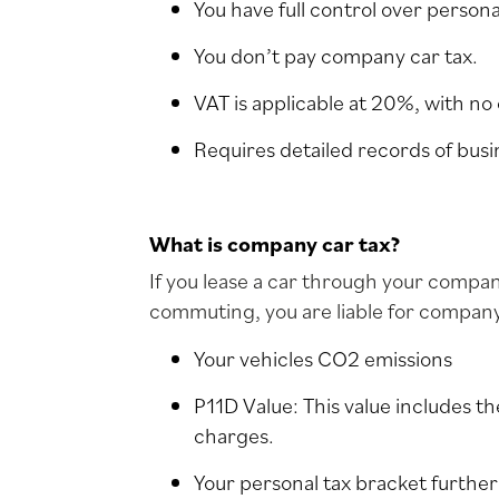
You have full control over persona
You don’t pay company car tax.
VAT is applicable at 20%, with no 
Requires detailed records of busi
What is company car tax?
If you lease a car through your compan
commuting, you are liable for compan
Your vehicles CO2 emissions
P11D Value: This value includes the
charges.
Your personal tax bracket furthe