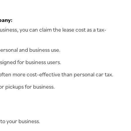
pany:
siness, you can claim the lease cost as a tax-
 personal and business use.
esigned for business users.
 often more cost-effective than personal car tax.
 or pickups for business.
to your business.