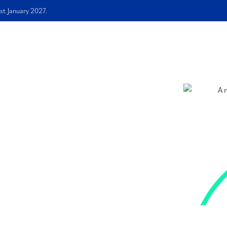
st January 2027.
me
About Us
Services
Free E-book
FAQS
Blog
sonally
mited
 Ade