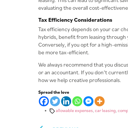
leasing. This can lead to significant 
evaluating the overall cost-effectivene
Tax Efficiency Considerations
Tax efficiency depends on your car cho
hybrids, benefit from leasing through
Conversely, if you opt for a high-emis
be more tax-efficient.
We always recommend that you discuss
or an accountant. If you don’t current
how we help creative professionals.
Spread the love
Tags
allowable expenses
,
car leasing
,
comp