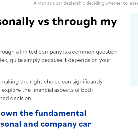
A man at a car dealership deciding whether to leas
sonally vs through my
hrough a limited company is a common question
ex, quite simply because it depends on your
 making the right choice can significantly
l explore the financial aspects of both
med decision.
 down the fundamental
rsonal and company car