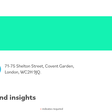
71-75 Shelton Street, Covent Garden,
London, WC2H 9JQ.
nd insights
*
indicates required