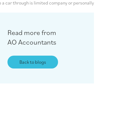
e a car through is limited company or personally
Read more from
AO Accountants
Back to blogs