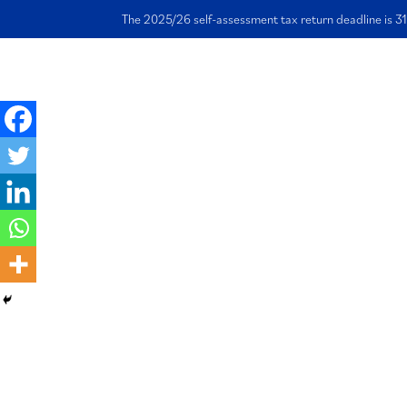
The 2025/26 self-assessment tax return deadline is 31
Ho
Leasing a car per
vs through my li
company
4 September 2023 | Written by