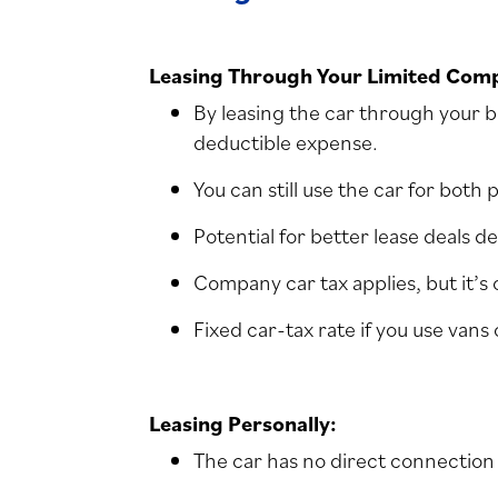
Leasing Through Your Limited Com
By leasing the car through your bu
deductible expense.
You can still use the car for both
Potential for better lease deals d
Company car tax applies, but it’s
Fixed car-tax rate if you use vans
Leasing Personally:
The car has no direct connection 