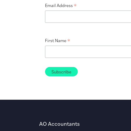
*
Email Address
*
First Name
AO Accountants