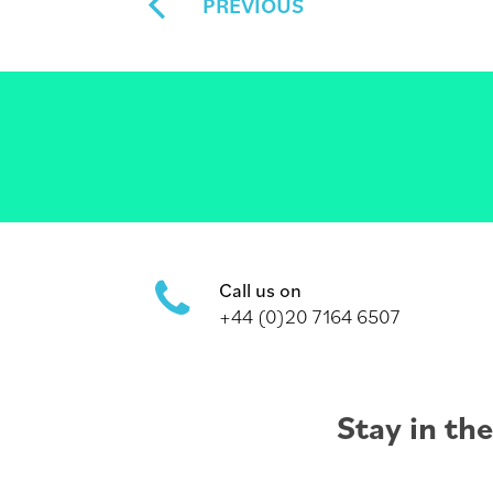
PREVIOUS
Call us on
+44 (0)20 7164 6507
Stay in th