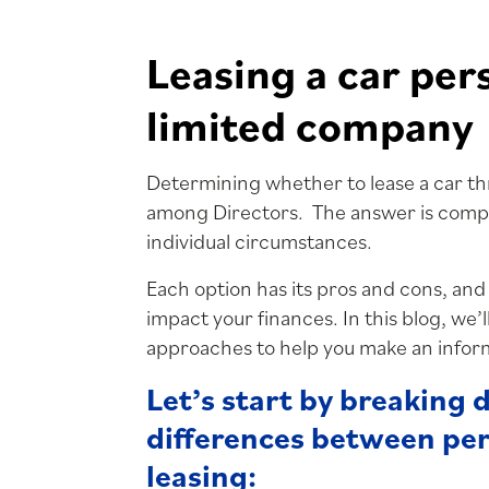
Leasing a car per
limited company
Determining whether to lease a car t
among Directors. The answer is compl
individual circumstances.
Each option has its pros and cons, and
impact your finances. In this blog, we’l
approaches to help you make an infor
Let’s start by breaking
differences between pe
leasing: