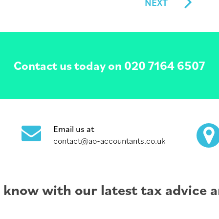
NEXT
Contact us today on
020 7164 6507
Email us at
contact@ao-accountants.co.uk
e know with our latest tax advice a