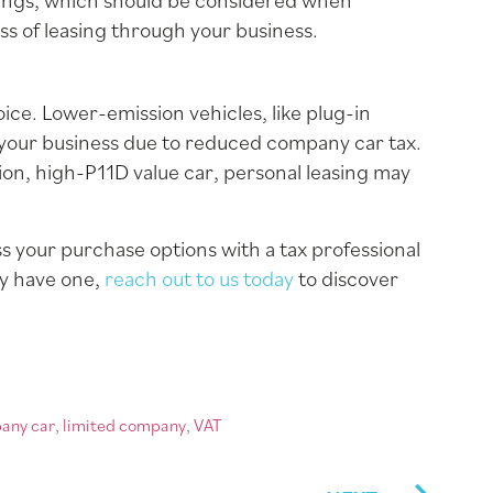
savings, which should be considered when
ss of leasing through your business.
ice. Lower-emission vehicles, like plug-in
 your business due to reduced company car tax.
sion, high-P11D value car, personal leasing may
 your purchase options with a tax professional
ly have one,
reach out to us today
to discover
any car
,
limited company
,
VAT