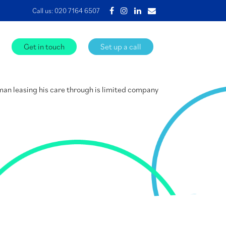
Call us:
020 7164 6507
Get in touch
Set up a call