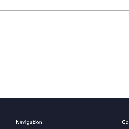
Navigation
Co