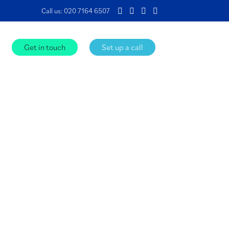
Call us:
020 7164 6507
Get in touch
Set up a call