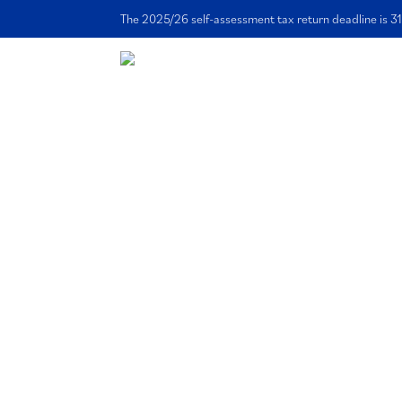
The 2025/26 self-assessment tax return deadline is 31
Ho
Accountancy E
Supporting Cr
Offering premium and highly resp
bookkeeping services for your crea