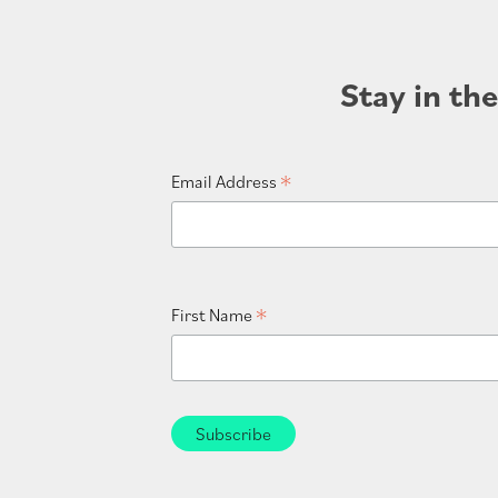
Stay in th
*
Email Address
*
First Name