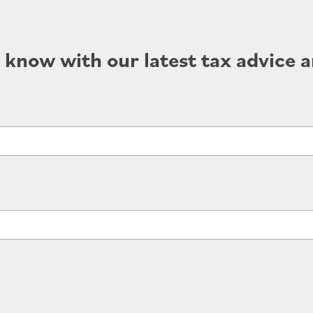
e know with our latest tax advice a