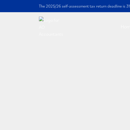
The 2025/26 self-assessment tax return deadline is 31
Ho
Contact us
Fill in the contact form below and 
respond within 2 business days.