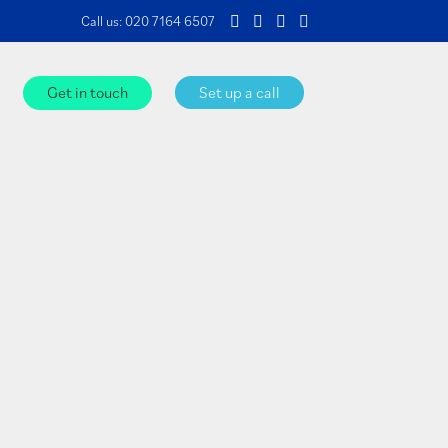
Call us:
020 7164 6507
Get in touch
Set up a call