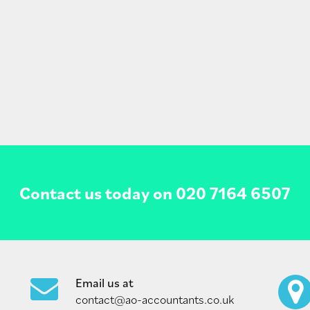
Contact us today on
020 7164 6507
Email us at
contact@ao-accountants.co.uk