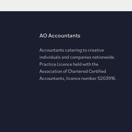
AO Accountants
Accountants catering to creative
individuals and companies nationwide.
Practice Licence held with the
Association of Chartered Certified
Accountants, licence number 5203916.