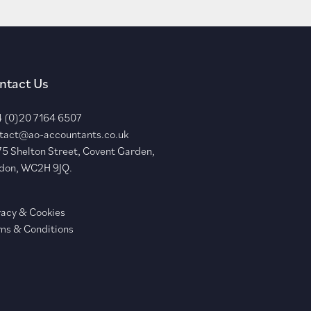
ntact Us
 (0)20 7164 6507
tact@ao-accountants.co.uk
75 Shelton Street, Covent Garden,
don, WC2H 9JQ.
vacy & Cookies
ms & Conditions