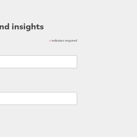
nd insights
*
indicates required