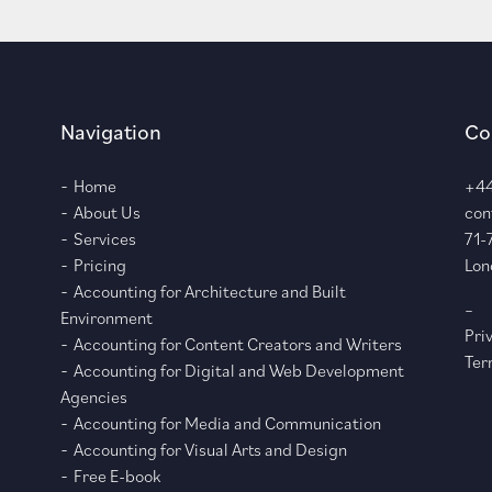
Navigation
Co
Home
+44
About Us
con
Services
71-
Pricing
Lon
Accounting for Architecture and Built
–
Environment
Pri
Accounting for Content Creators and Writers
Ter
Accounting for Digital and Web Development
Agencies
Accounting for Media and Communication
Accounting for Visual Arts and Design
Free E-book