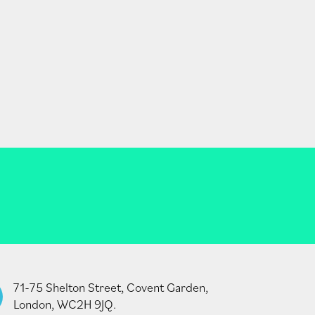
71-75 Shelton Street, Covent Garden,
London, WC2H 9JQ.