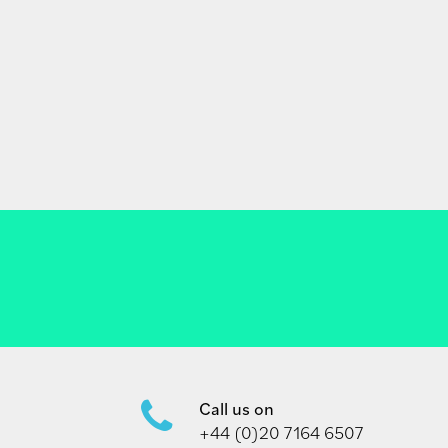
Call us on
+44 (0)20 7164 6507