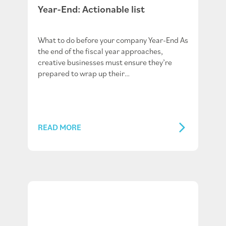
Year-End: Actionable list
What to do before your company Year-End As
the end of the fiscal year approaches,
creative businesses must ensure they’re
prepared to wrap up their…
READ MORE