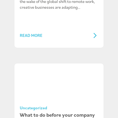
the wake of the global shift to remote work,
creative businesses are adapting…
READ MORE
Uncategorized
What to do before your company