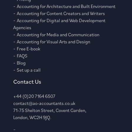
Accounting for Architecture and Built Environment
Accounting for Content Creators and Writers
Accounting for Digital and Web Development
Agencies
Accounting for Media and Communication
Accounting for Visual Arts and Design
Free E-book
FAQS
Blog
Set up a call
Contact Us
+44 (0)20 7164 6507
contact@ao-accountants.co.uk
71-75 Shelton Street, Covent Garden,
London, WC2H 9JQ.
–