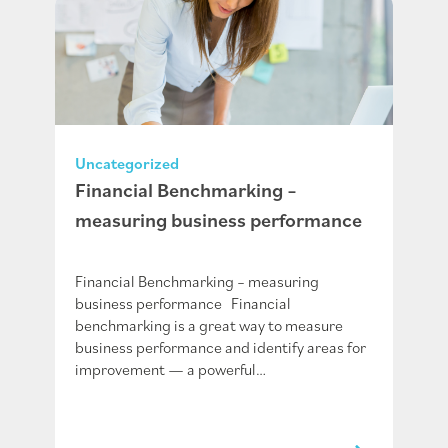
Uncategorized
Financial Benchmarking –
measuring business performance
Financial Benchmarking – measuring
business performance Financial
benchmarking is a great way to measure
business performance and identify areas for
improvement — a powerful…