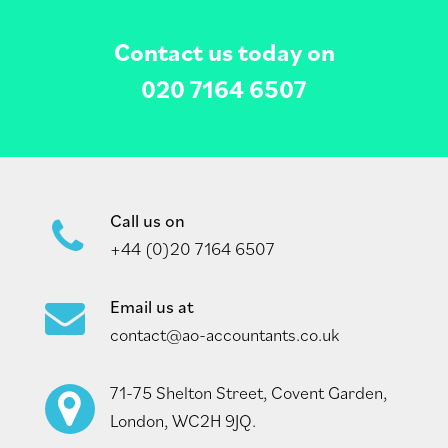
Contact us today on
020 7164 6507
Call us on
+44 (0)20 7164 6507
Email us at
contact@ao-accountants.co.uk
71-75 Shelton Street, Covent Garden,
London, WC2H 9JQ.