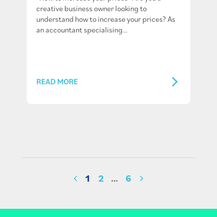
creative business owner looking to
understand how to increase your prices? As
an accountant specialising…
READ MORE
1
2
…
6