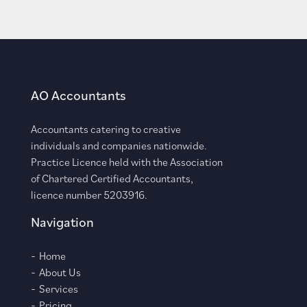
AO Accountants
Accountants catering to creative
individuals and companies nationwide.
Practice Licence held with the Association
of Chartered Certified Accountants,
licence number 5203916.
Navigation
Home
About Us
Services
Pricing