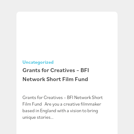
Uncategorized
Grants for Creatives – BFI
Network Short Film Fund
Grants for Creatives – BFI Network Short
Film Fund Are you a creative filmmaker
based in England with a vision to bring
unique stories…