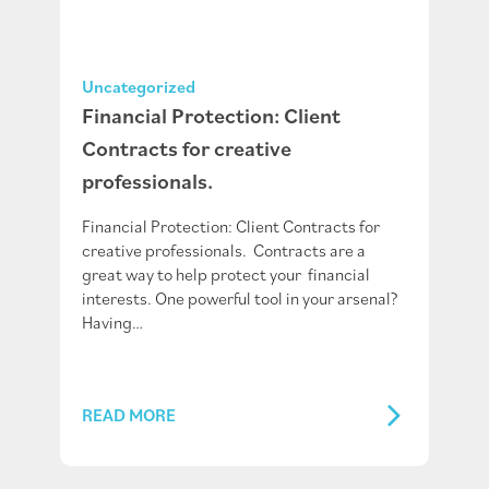
Uncategorized
Financial Protection: Client
Contracts for creative
professionals.
Financial Protection: Client Contracts for
creative professionals. Contracts are a
great way to help protect your financial
interests. One powerful tool in your arsenal?
Having…
READ MORE