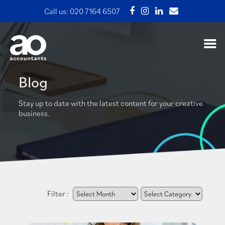
Call us:
020 7164 6507
Blog
Stay up to date with the latest content for your creative
business.
Filter :