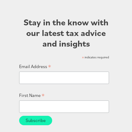
Stay in the know with
our latest tax advice
and insights
*
indicates required
*
Email Address
*
First Name