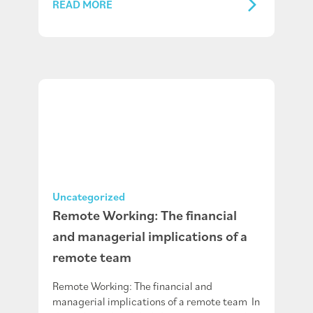
READ MORE
Uncategorized
Remote Working: The financial
and managerial implications of a
remote team
Remote Working: The financial and
managerial implications of a remote team In