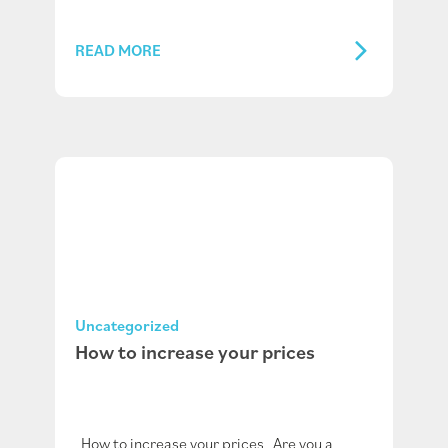
READ MORE
Uncategorized
How to increase your prices
How to increase your prices Are you a