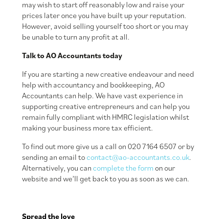
may wish to start off reasonably low and raise your
prices later once you have built up your reputation.
However, avoid selling yourself too short or you may
be unable to turn any profit at all.
Talk to AO Accountants today
If you are starting a new creative endeavour and need
help with accountancy and bookkeeping, AO
Accountants can help. We have vast experience in
supporting creative entrepreneurs and can help you
remain fully compliant with HMRC legislation whilst
making your business more tax efficient.
To find out more give us a call on 020 7164 6507 or by
sending an email to
contact@ao-accountants.co.uk
.
Alternatively, you can
complete the form
on our
website and we’ll get back to you as soon as we can.
Spread the love