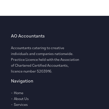
AO Accountants
Accountants catering to creative
individuals and companies nationwide.
Practice Licence held with the Association
of Chartered Certified Accountants,
licence number 5203916.
Navigation
Home
About Us
Services