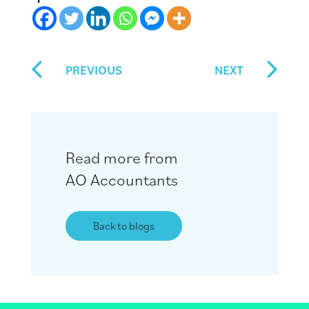
PREVIOUS
NEXT
Read more from
AO Accountants
Back to blogs