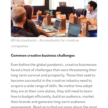
AO Accountants - Accountants for creative
companies
Common creative business challenges
Even before the global pandemic, creative businesses
faced a host of challenges that were threatening their
long-term survival and prosperity. Those that seek to
become successful in the creative industry need to
acquire a wide range of skills. No matter how adept
they are at their core duties, they still need to learn
how to budget efficiently, build an audience, market
their brands and generate long-term audience
engagement. Read on to find out more about the most