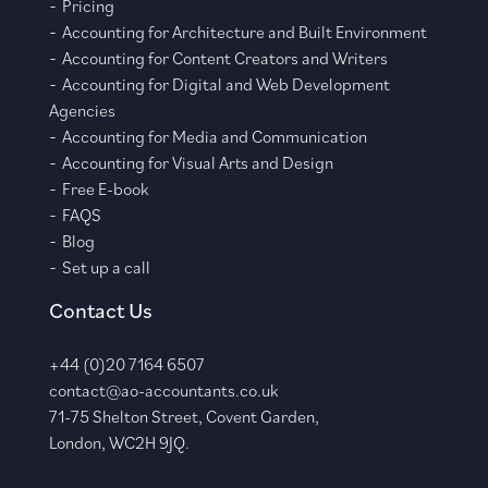
Pricing
Accounting for Architecture and Built Environment
Accounting for Content Creators and Writers
Accounting for Digital and Web Development
Agencies
Accounting for Media and Communication
Accounting for Visual Arts and Design
Free E-book
FAQS
Blog
Set up a call
Contact Us
+44 (0)20 7164 6507
contact@ao-accountants.co.uk
71-75 Shelton Street, Covent Garden,
London, WC2H 9JQ.
–