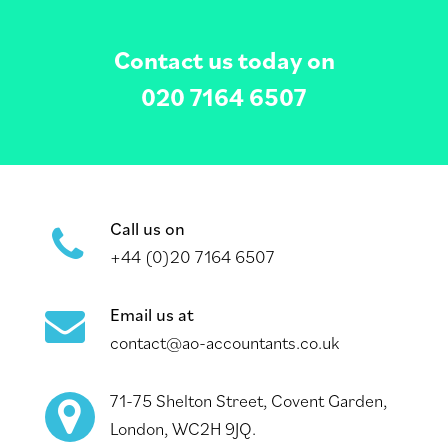
Contact us today on
020 7164 6507
Call us on
+44 (0)20 7164 6507
Email us at
contact@ao-accountants.co.uk
71-75 Shelton Street, Covent Garden,
London, WC2H 9JQ.