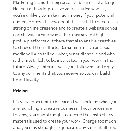
Marketing is another big creative business challenge.
No matter how impressive your creative work is,
you’re unlikely to make much money if your potential
audience doesn’t know about it. It’s vital to generate a
strong online presence and to create a website so you
can showcase your work. There are several high-
profile platforms out there that also enable creatives
to show off their efforts. Remaining active on social
media will also tell you who your audience is and who
is the most likely to be interested in your work in the
future. Always interact with your followers and reply
to any comments that you receive so you can build
brand loyalty.
Pricing
It’s very important to be careful with pricing when you
are launching a creative business. If your prices are
too low, you may struggle to recoup the costs of any
materials used to create your work. Charge too much
and you may struggle to generate any sales at all. You