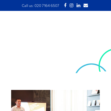
Call us:
020 7164 6507
What are the three main
issues businesses in the
creative industry face?
25 March 2021 | Written by development