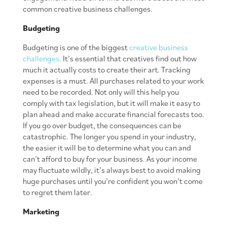
common creative business challenges.
Budgeting
Budgeting is one of the biggest
creative business
challenges
. It’s essential that creatives find out how
much it actually costs to create their art. Tracking
expenses is a must. All purchases related to your work
need to be recorded. Not only will this help you
comply with tax legislation, but it will make it easy to
plan ahead and make accurate financial forecasts too.
If you go over budget, the consequences can be
catastrophic. The longer you spend in your industry,
the easier it will be to determine what you can and
can’t afford to buy for your business. As your income
may fluctuate wildly, it’s always best to avoid making
huge purchases until you’re confident you won’t come
to regret them later.
Marketing