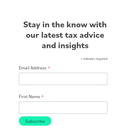
Stay in the know with
our latest tax advice
and insights
*
indicates required
*
Email Address
*
First Name