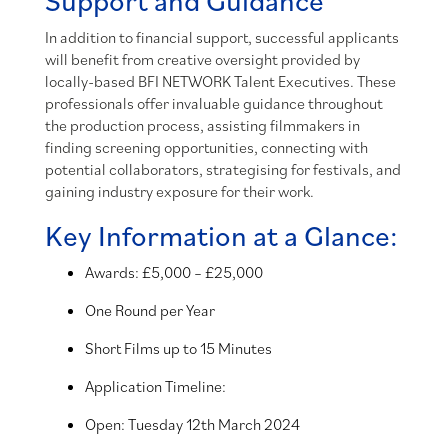
In addition to financial support, successful applicants
will benefit from creative oversight provided by
locally-based BFI NETWORK Talent Executives. These
professionals offer invaluable guidance throughout
the production process, assisting filmmakers in
finding screening opportunities, connecting with
potential collaborators, strategising for festivals, and
gaining industry exposure for their work.
Key Information at a Glance:
Awards: £5,000 – £25,000
One Round per Year
Short Films up to 15 Minutes
Application Timeline:
Open: Tuesday 12th March 2024