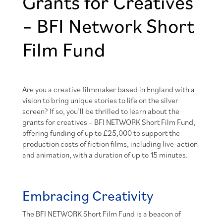
Grants for Creatives
– BFI Network Short
Film Fund
Are you a creative filmmaker based in England with a
vision to bring unique stories to life on the silver
screen? If so, you’ll be thrilled to learn about the
grants for creatives – BFI NETWORK Short Film Fund,
offering funding of up to £25,000 to support the
production costs of fiction films, including live-action
and animation, with a duration of up to 15 minutes.
Embracing Creativity
The BFI NETWORK Short Film Fund is a beacon of