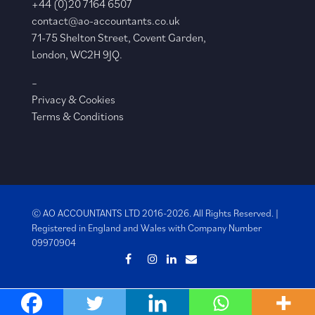
+44 (0)20 7164 6507
contact@ao-accountants.co.uk
71-75 Shelton Street, Covent Garden,
London, WC2H 9JQ.
–
Privacy & Cookies
Terms & Conditions
© AO ACCOUNTANTS LTD 2016-2026. All Rights Reserved. |
Registered in England and Wales with
Company Number
09970904