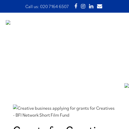
Call us:
020 7164 6507
Grants for Creatives – BFI
Network Short Film Fund
1 April 2024 | Written by Ade