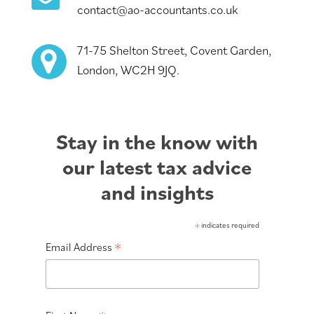
contact@ao-accountants.co.uk
71-75 Shelton Street, Covent Garden,
London, WC2H 9JQ.
Stay in the know with
our latest tax advice
and insights
*
indicates required
*
Email Address