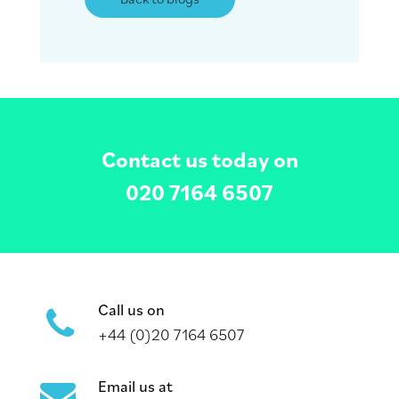
Contact us today on
020 7164 6507
Call us on
+44 (0)20 7164 6507
Email us at