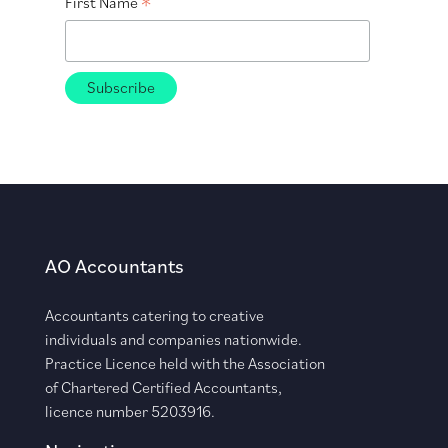
*
First Name
AO Accountants
Accountants catering to creative
individuals and companies nationwide.
Practice Licence held with the Association
of Chartered Certified Accountants,
licence number 5203916.