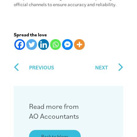
official channels to ensure accuracy and reliability.
Spread the love
PREVIOUS
NEXT
Read more from
AO Accountants
Back to blogs