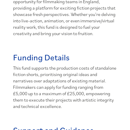
opportunity for filmmaking teams in England,
providing a platform for exciting fiction projects that
showcase fresh perspectives. Whether you’re delving
into live-action, animation, or even immersive/virtual
reality work, this fund is designed to fuel your
creativity and bring your vision to fruition.
Funding Details
This fund supports the production costs of standalone
fiction shorts, prioritising original ideas and
narratives over adaptations of existing material.
Filmmakers can apply for funding ranging from
£5,000 up to a maximum of £25,000, empowering
them to execute their projects with artistic integrity
and technical excellence.
Support and Guidance