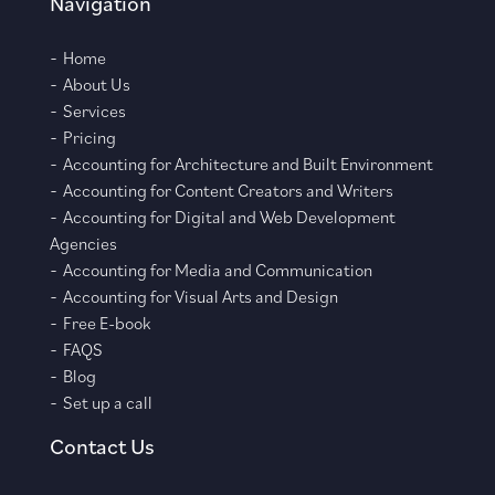
Navigation
Home
About Us
Services
Pricing
Accounting for Architecture and Built Environment
Accounting for Content Creators and Writers
Accounting for Digital and Web Development
Agencies
Accounting for Media and Communication
Accounting for Visual Arts and Design
Free E-book
FAQS
Blog
Set up a call
Contact Us