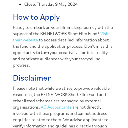
Close: Thursday 9 May 2024
How to Apply
Ready to embark on your filmmaking journey with the
support of the BFI NETWORK Short Film Fund?
Visit
their website
to access detailed information about
the fund and the application process. Don’t miss this
opportunity to turn your creative vision into reality
and captivate audiences with your storytelling
prowess.
Disclaimer
Please note that while we strive to provide valuable
resources, the BFI NETWORK Short Film Fund and
other listed schemes are managed by external
organisations.
AO Accountants
are not directly
involved with these programs and cannot address
enquiries related to them. We advise applicants to
verify information and guidelines directly through