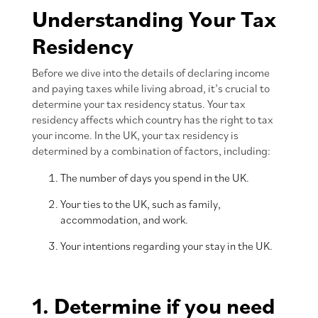
Understanding Your Tax
Residency
Before we dive into the details of declaring income
and paying taxes while living abroad, it’s crucial to
determine your tax residency status. Your tax
residency affects which country has the right to tax
your income. In the UK, your tax residency is
determined by a combination of factors, including:
The number of days you spend in the UK.
Your ties to the UK, such as family,
accommodation, and work.
Your intentions regarding your stay in the UK.
1. Determine if you need