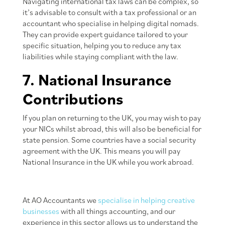
Navigating international tax laws can be complex, so
it’s advisable to consult with a tax professional or an
accountant who specialise in helping digital nomads.
They can provide expert guidance tailored to your
specific situation, helping you to reduce any tax
liabilities while staying compliant with the law.
7. National Insurance
Contributions
If you plan on returning to the UK, you may wish to pay
your NICs whilst abroad, this will also be beneficial for
state pension. Some countries have a social security
agreement with the UK. This means you will pay
National Insurance in the UK while you work abroad.
At AO Accountants we
specialise in helping creative
businesses
with all things accounting, and our
experience in this sector allows us to understand the