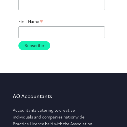
*
First Name
AO Accountants
Accountants catering to creative
individuals and companies nationwide.
Practice Licence held with the Association