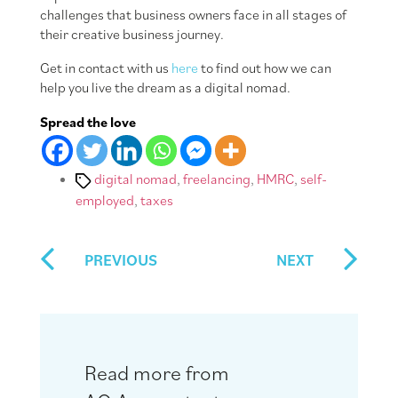
challenges that business owners face in all stages of
their creative business journey.
Get in contact with us
here
to find out how we can
help you live the dream as a digital nomad.
Spread the love
Tags
digital nomad
,
freelancing
,
HMRC
,
self-
employed
,
taxes
PREVIOUS
NEXT
Read more from