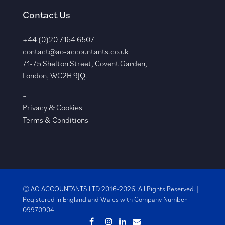
Contact Us
+44 (0)20 7164 6507
contact@ao-accountants.co.uk
71-75 Shelton Street, Covent Garden,
London, WC2H 9JQ.
–
Privacy & Cookies
Terms & Conditions
© AO ACCOUNTANTS LTD 2016-2026. All Rights Reserved. |
Registered in England and Wales with
Company Number
09970904