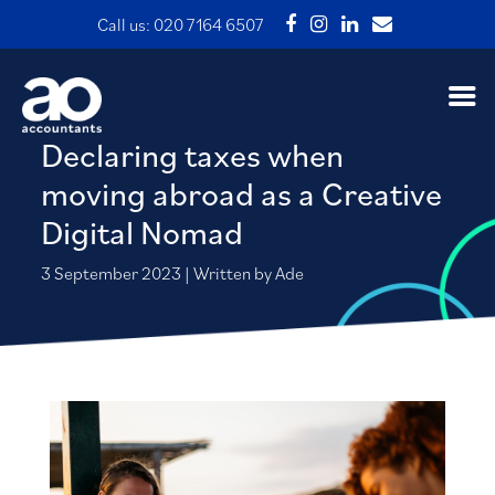
Call us:
020 7164 6507
Declaring taxes when
moving abroad as a Creative
Digital Nomad
3 September 2023 | Written by Ade