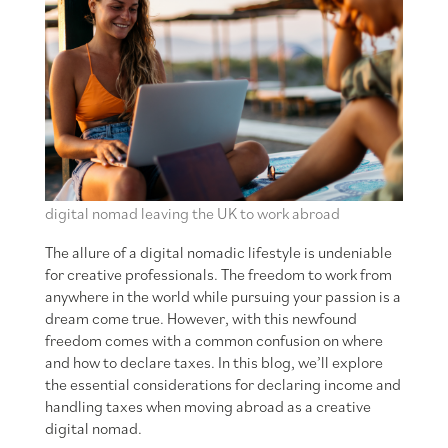
digital nomad leaving the UK to work abroad
The allure of a digital nomadic lifestyle is undeniable
for creative professionals. The freedom to work from
anywhere in the world while pursuing your passion is a
dream come true. However, with this newfound
freedom comes with a common confusion on where
and how to declare taxes. In this blog, we’ll explore
the essential considerations for declaring income and
handling taxes when moving abroad as a creative
digital nomad.