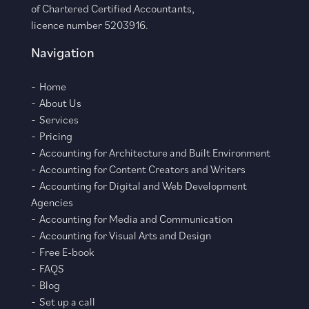
of Chartered Certified Accountants,
licence number 5203916.
Navigation
Home
About Us
Services
Pricing
Accounting for Architecture and Built Environment
Accounting for Content Creators and Writers
Accounting for Digital and Web Development
Agencies
Accounting for Media and Communication
Accounting for Visual Arts and Design
Free E-book
FAQS
Blog
Set up a call