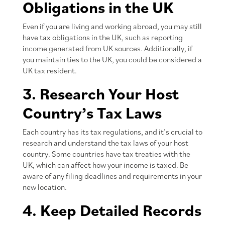
Obligations in the UK
Even if you are living and working abroad, you may still
have tax obligations in the UK, such as reporting
income generated from UK sources. Additionally, if
you maintain ties to the UK, you could be considered a
UK tax resident.
3. Research Your Host
Country’s Tax Laws
Each country has its tax regulations, and it’s crucial to
research and understand the tax laws of your host
country. Some countries have tax treaties with the
UK, which can affect how your income is taxed. Be
aware of any filing deadlines and requirements in your
new location.
4. Keep Detailed Records