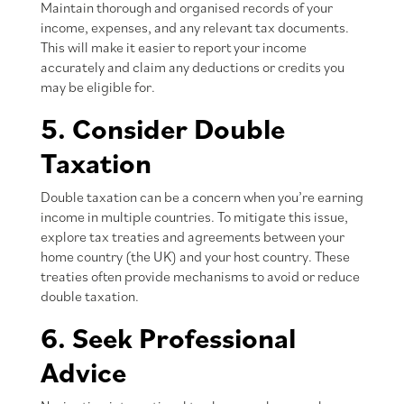
Maintain thorough and organised records of your
income, expenses, and any relevant tax documents.
This will make it easier to report your income
accurately and claim any deductions or credits you
may be eligible for.
5. Consider Double
Taxation
Double taxation can be a concern when you’re earning
income in multiple countries. To mitigate this issue,
explore tax treaties and agreements between your
home country (the UK) and your host country. These
treaties often provide mechanisms to avoid or reduce
double taxation.
6. Seek Professional
Advice