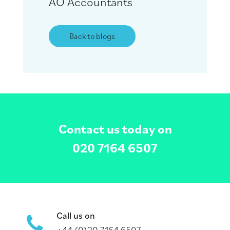
AO Accountants
Back to blogs
Contact us today on
020 7164 6507
Call us on
+44 (0)20 7164 6507