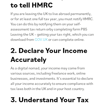
to tell HMRC
If you are leaving the UK to live abroad permanently,
or for at least one full tax year, you must notify HMRC.
You can do this by notifying them on your self-
assessment tax return orby completing form P85
Leaving the UK – getting your tax right, which you can
download from
GOV.UK
or can complete online.
2. Declare Your Income
Accurately
As a digital nomad, your income may come from
various sources, including freelance work, online
businesses, and investments. It’s essential to declare
all your income accurately to ensure compliance with
tax laws both in the UK and in your host country.
3. Understand Your Tax