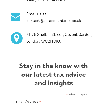
Email us at
contact@ao-accountants.co.uk
71-75 Shelton Street, Covent Garden,
London, WC2H 9JQ.
Stay in the know with
our latest tax advice
and insights
*
indicates required
*
Email Address