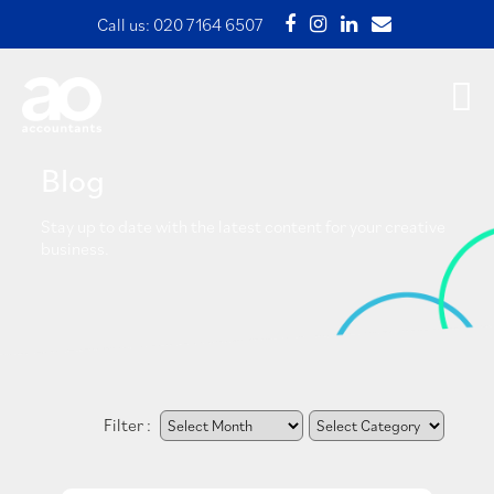
Call us:
020 7164 6507
Blog
Stay up to date with the latest content for your creative
business.
Filter :