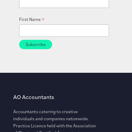
*
First Name
AO Accountants
Accountants catering to creative
individuals and companies nationwide.
Practice Licence held with the Association