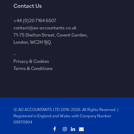
Contact Us
+44 (0)20 7164 6507
contact@ao-accountants.co.uk
71-75 Shelton Street, Covent Garden,
London, WC2H 9JQ.
–
Privacy & Cookies
Terms & Conditions
© AO ACCOUNTANTS LTD 2016-2026. All Rights Reserved. |
Registered in England and Wales with
Company Number
09970904