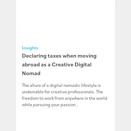
Insights
Declaring taxes when moving
abroad as a Creative Digital
Nomad
The allure of a digital nomadic lifestyle is
undeniable for creative professionals. The
freedom to work from anywhere in the world
while pursuing your passion…