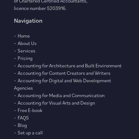
of Chartered Certified Accountants,
licence number 5203916.
Navigation
Home
About Us
Services
Pricing
Accounting for Architecture and Built Environment
Accounting for Content Creators and Writers
Accounting for Digital and Web Development
Agencies
Accounting for Media and Communication
Accounting for Visual Arts and Design
Free E-book
FAQS
Blog
Set up a call