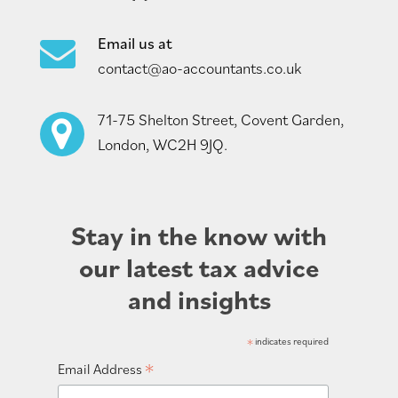
Email us at
contact@ao-accountants.co.uk
71-75 Shelton Street, Covent Garden,
London, WC2H 9JQ.
Stay in the know with
our latest tax advice
and insights
*
indicates required
*
Email Address