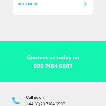
READ MORE
Contact us today on
020 7164 6507
Call us on
+44 (0)20 7164 6507