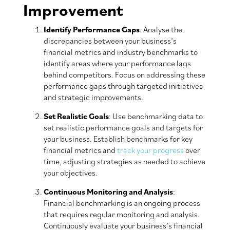
Improvement
Identify Performance Gaps
: Analyse the
discrepancies between your business’s
financial metrics and industry benchmarks to
identify areas where your performance lags
behind competitors. Focus on addressing these
performance gaps through targeted initiatives
and strategic improvements.
Set Realistic Goals
: Use benchmarking data to
set realistic performance goals and targets for
your business. Establish benchmarks for key
financial metrics and
track your progress
over
time, adjusting strategies as needed to achieve
your objectives.
Continuous Monitoring and Analysis
:
Financial benchmarking is an ongoing process
that requires regular monitoring and analysis.
Continuously evaluate your business’s financial