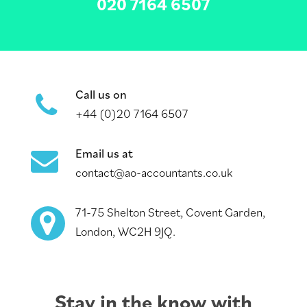
020 7164 6507
Call us on
+44 (0)20 7164 6507
Email us at
contact@ao-accountants.co.uk
71-75 Shelton Street, Covent Garden,
London, WC2H 9JQ.
Stay in the know with