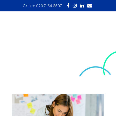
Call us:
020 7164 6507
Financial Benchmarking –
measuring business
performance
29 April 2024 | Written by Ade