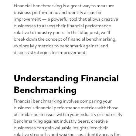
Financial benchmarking is a great way to measure
business performance and identify areas for
improvement — a powerful tool that allows creative
businesses to assess their financial performance
relative to industry peers. In this blog post, we’ll
break down the concept of financial benchmarking,
explore key metrics to benchmark against, and
discuss strategies for improvement.
Understanding Financial
Benchmarking
Financial benchmarking involves comparing your
business’s financial performance metrics with those
of similar businesses within your industry or sector. By
benchmarking against industry peers, creative
businesses can gain valuable insights into their
relative strengths and weaknesses, identify areas for