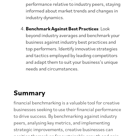
performance relative to industry peers, staying
informed about market trends and changes in
industry dynamics.
Benchmark Against Best Practices
: Look
beyond industry averages and benchmark your
business against industry best practices and
top performers. Identify innovative strategies
and tactics employed by leading competitors
and adapt them to suit your business’s unique
needs and circumstances.
Summary
financial benchmarking is a valuable tool for creative
businesses seeking to use their financial performance
to drive success. By benchmarking against industry
peers, analysing key metrics, and implementing
strategic improvements, creative businesses can