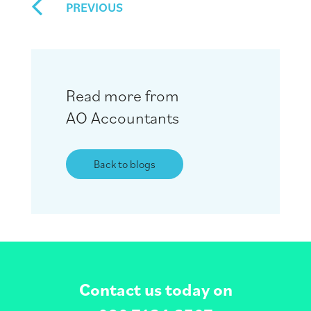
PREVIOUS
Read more from
AO Accountants
Back to blogs
Contact us today on