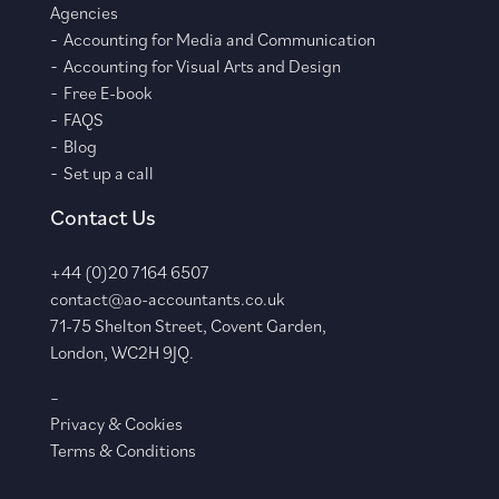
Agencies
Accounting for Media and Communication
Accounting for Visual Arts and Design
Free E-book
FAQS
Blog
Set up a call
Contact Us
+44 (0)20 7164 6507
contact@ao-accountants.co.uk
71-75 Shelton Street, Covent Garden,
London, WC2H 9JQ.
–
Privacy & Cookies
Terms & Conditions