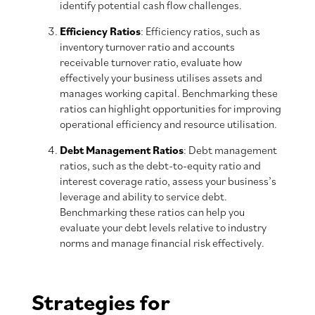
identify potential cash flow challenges.
Efficiency Ratios
: Efficiency ratios, such as
inventory turnover ratio and accounts
receivable turnover ratio, evaluate how
effectively your business utilises assets and
manages working capital. Benchmarking these
ratios can highlight opportunities for improving
operational efficiency and resource utilisation.
Debt Management Ratios
: Debt management
ratios, such as the debt-to-equity ratio and
interest coverage ratio, assess your business’s
leverage and ability to service debt.
Benchmarking these ratios can help you
evaluate your debt levels relative to industry
norms and manage financial risk effectively.
Strategies for