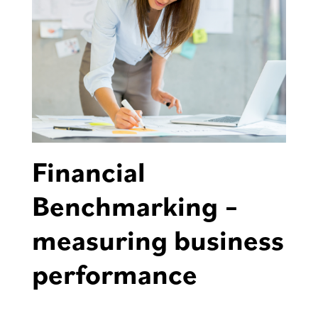
Financial
Benchmarking –
measuring business
performance