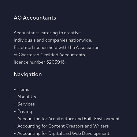
AO Accountants
Accountants catering to creative
individuals and companies nationwide.
Practice Licence held with the Association
of Chartered Certified Accountants,
licence number 5203916.
Navigation
Home
About Us
Services
Pricing
Accounting for Architecture and Built Environment
Accounting for Content Creators and Writers
Accounting for Digital and Web Development