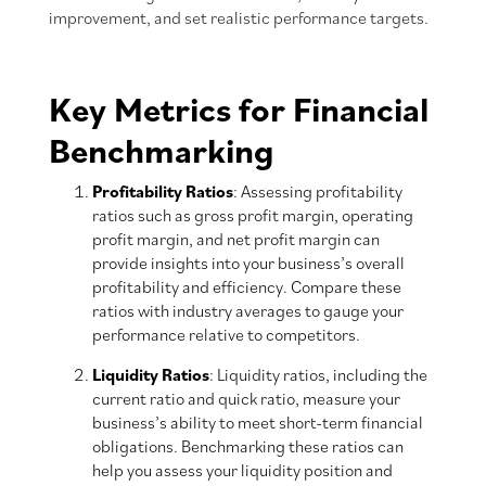
improvement, and set realistic performance targets.
Key Metrics for Financial
Benchmarking
Profitability Ratios
: Assessing profitability
ratios such as gross profit margin, operating
profit margin, and net profit margin can
provide insights into your business’s overall
profitability and efficiency. Compare these
ratios with industry averages to gauge your
performance relative to competitors.
Liquidity Ratios
: Liquidity ratios, including the
current ratio and quick ratio, measure your
business’s ability to meet short-term financial
obligations. Benchmarking these ratios can
help you assess your liquidity position and