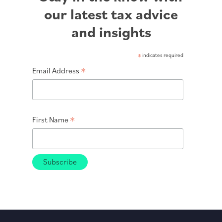
our latest tax advice
and insights
*
indicates required
*
Email Address
*
First Name