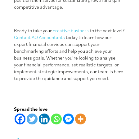
position themselves for sustainable growth and gain
competitive advantage.
Ready to take your
creative business
to the next level?
Contact AO Accountants
today to learn how our
expert financial services can support your
benchmarking efforts and help you achieve your
business goals. Whether you’re looking to analyse
your financial performance, set realistic targets, or
implement strategic improvements, our team is here
to provide the guidance and support you need.
Spread the love