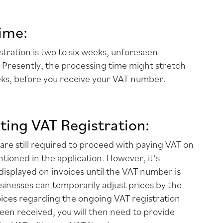
ime:
stration is two to six weeks, unforeseen
 Presently, the processing time might stretch
eks, before you receive your VAT number.
ting VAT Registration:
 are still required to proceed with paying VAT on
ntioned in the application. However, it’s
displayed on invoices until the VAT number is
usinesses can temporarily adjust prices by the
ices regarding the ongoing VAT registration
en received, you will then need to provide