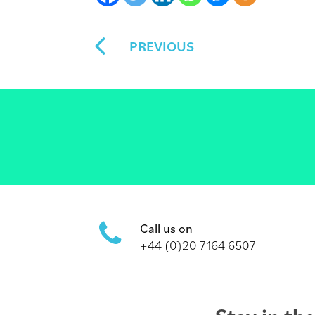
PREVIOUS
Call us on
+44 (0)20 7164 6507