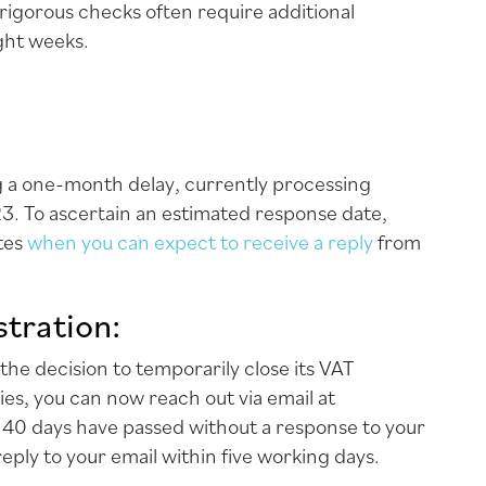
rigorous checks often require additional
ight weeks.
ng a one-month delay, currently processing
3. To ascertain an estimated response date,
ates
when you can expect to receive a reply
from
tration:
he decision to temporarily close its VAT
ries, you can now reach out via email at
If 40 days have passed without a response to your
reply to your email within five working days.