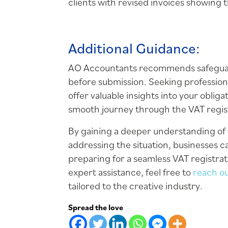
clients with revised invoices showing
Additional Guidance:
AO Accountants recommends safeguardi
before submission. Seeking profession
offer valuable insights into your obli
smooth journey through the VAT regis
By gaining a deeper understanding of 
addressing the situation, businesses c
preparing for a seamless VAT registrat
expert assistance, feel free to
reach o
tailored to the creative industry.
Spread the love