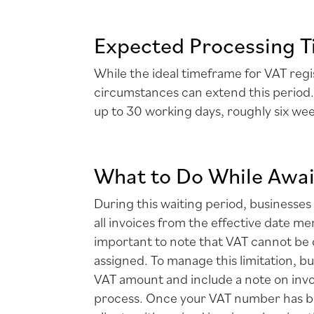
Expected Processing T
While the ideal timeframe for VAT regi
circumstances can extend this period.
up to 30 working days, roughly six we
What to Do While Awai
During this waiting period, businesses
all invoices from the effective date me
important to note that VAT cannot be 
assigned. To manage this limitation, b
VAT amount and include a note on invo
process. Once your VAT number has be