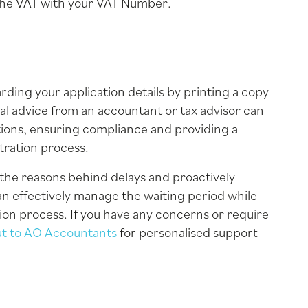
 the VAT with your VAT Number.
ng your application details by printing a copy
al advice from an accountant or tax advisor can
gations, ensuring compliance and providing a
tration process.
the reasons behind delays and proactively
an effectively manage the waiting period while
ion process. If you have any concerns or require
ut to AO Accountants
for personalised support