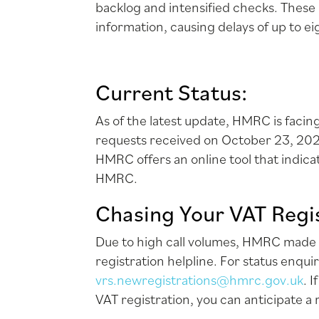
backlog and intensified checks. These 
information, causing delays of up to e
Current Status:
As of the latest update, HMRC is faci
requests received on October 23, 202
HMRC offers an online tool that indic
HMRC.
Chasing Your VAT Regis
Due to high call volumes, HMRC made t
registration helpline. For status enqui
vrs.newregistrations@hmrc.gov.uk
. 
VAT registration, you can anticipate a 