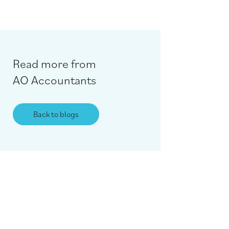
Read more from
AO Accountants
Back to blogs