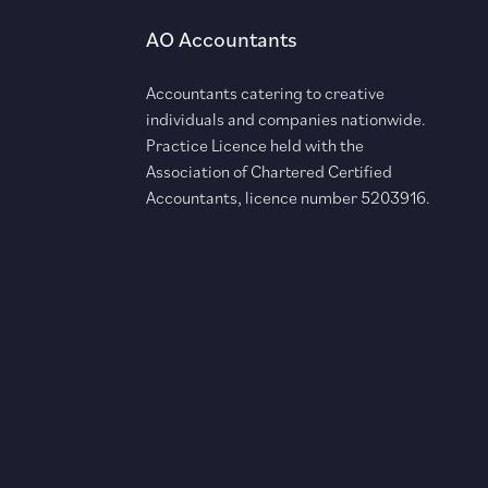
AO Accountants
Accountants catering to creative
individuals and companies nationwide.
Practice Licence held with the
Association of Chartered Certified
Accountants, licence number 5203916.