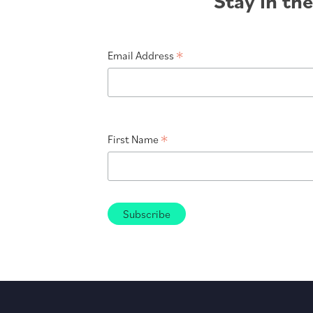
Stay in th
*
Email Address
*
First Name