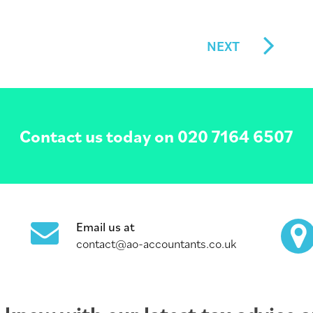
NEXT
Contact us today on
020 7164 6507
Email us at
contact@ao-accountants.co.uk