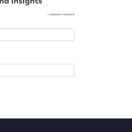
nd insights
*
indicates required