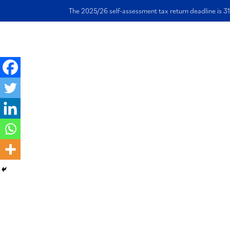
The 2025/26 self-assessment tax return deadline is 31
Ho
Why VAT Registr
Takes Time and 
Manage the Wait
Effectively
28 November 2023 | Written by