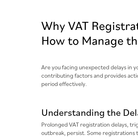
Why VAT Registra
How to Manage the
Are you facing unexpected delays in 
contributing factors and provides act
period effectively.
Understanding the Del
Prolonged VAT registration delays, tr
outbreak, persist. Some registrations