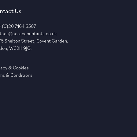
ntact Us
 (0)20 7164 6507
tact@ao-accountants.co.uk
75 Shelton Street, Covent Garden,
don, WC2H 9JQ.
vacy & Cookies
ms & Conditions