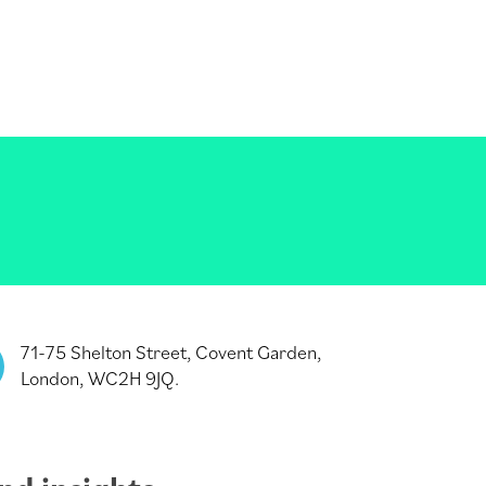
71-75 Shelton Street, Covent Garden,
London, WC2H 9JQ.