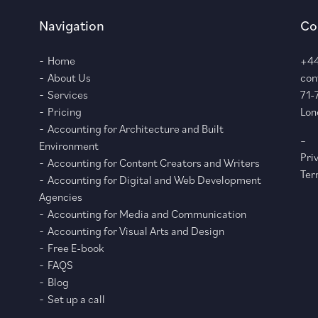
Navigation
Co
Home
+44
About Us
con
Services
71-
Pricing
Lon
Accounting for Architecture and Built
–
Environment
Pri
Accounting for Content Creators and Writers
Ter
Accounting for Digital and Web Development
Agencies
Accounting for Media and Communication
Accounting for Visual Arts and Design
Free E-book
FAQS
Blog
Set up a call