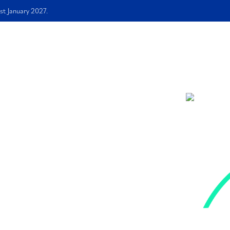
st January 2027.
me
About Us
Services
Free E-book
FAQS
Blog
ation
How to
 Ade