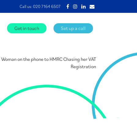
Call us:
020 7164 6507
Get in touch
Set up a call