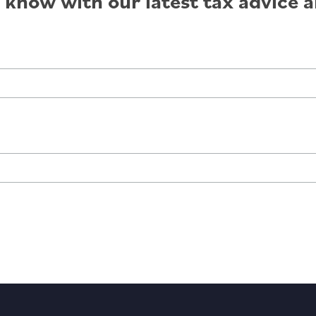
e know with our latest tax advice a