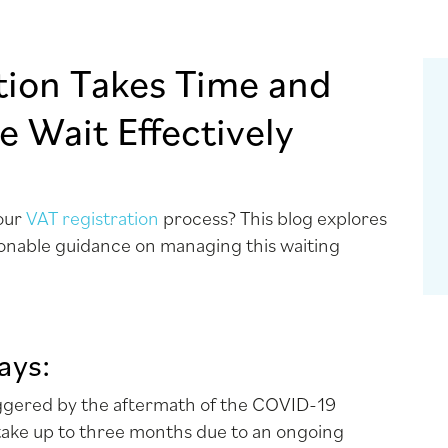
tion Takes Time and
 Wait Effectively
your
VAT registration
process? This blog explores
ionable guidance on managing this waiting
ays:
iggered by the aftermath of the COVID-19
 take up to three months due to an ongoing