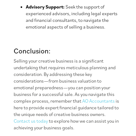
Advisory Support:
Seek the support of
experienced advisors, including legal experts
and financial consultants, to navigate the
emotional aspects of selling a business.
Conclusion:
Selling your creative business is a significant
undertaking that requires meticulous planning and
consideration. By addressing these key
considerations—from business valuation to
emotional preparedness—you can position your
business for a successful sale. As you navigate this
complex process, remember that
AO Accountants
is
here to provide expert financial guidance tailored to
the unique needs of creative business owners.
Contact us today
to explore how we can assist you in
achieving your business goals.