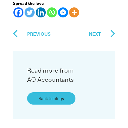
Spread the love
PREVIOUS
NEXT
Read more from
AO Accountants
Back to blogs