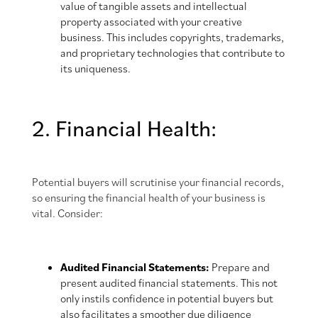
value of tangible assets and intellectual
property associated with your creative
business. This includes copyrights, trademarks,
and proprietary technologies that contribute to
its uniqueness.
2. Financial Health:
Potential buyers will scrutinise your financial records,
so ensuring the financial health of your business is
vital. Consider:
Audited Financial Statements:
Prepare and
present audited financial statements. This not
only instils confidence in potential buyers but
also facilitates a smoother due diligence