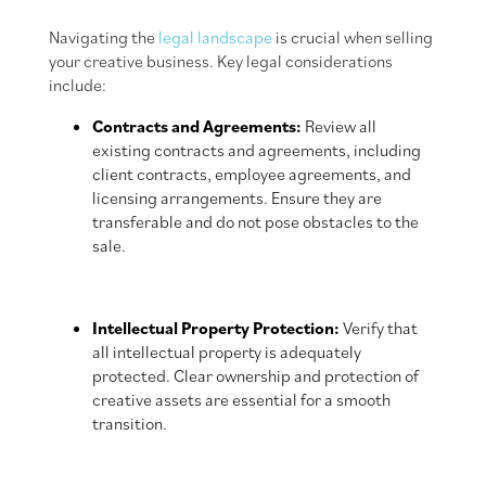
Navigating the
legal landscape
is crucial when selling
your creative business. Key legal considerations
include:
Contracts and Agreements:
Review all
existing contracts and agreements, including
client contracts, employee agreements, and
licensing arrangements. Ensure they are
transferable and do not pose obstacles to the
sale.
Intellectual Property Protection:
Verify that
all intellectual property is adequately
protected. Clear ownership and protection of
creative assets are essential for a smooth
transition.