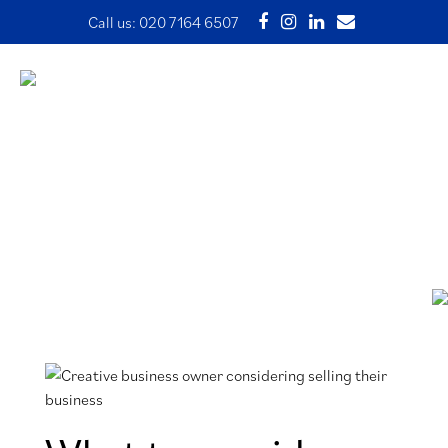
Call us:
020 7164 6507
What to consider before
selling a business
31 January 2024 | Written by Ade