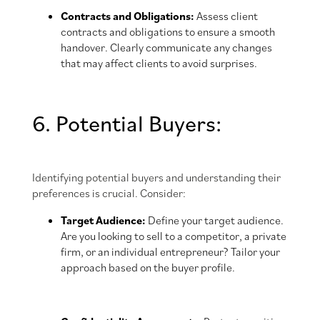
Contracts and Obligations:
Assess client
contracts and obligations to ensure a smooth
handover. Clearly communicate any changes
that may affect clients to avoid surprises.
6. Potential Buyers:
Identifying potential buyers and understanding their
preferences is crucial. Consider:
Target Audience:
Define your target audience.
Are you looking to sell to a competitor, a private
firm, or an individual entrepreneur? Tailor your
approach based on the buyer profile.