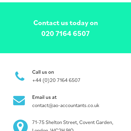
Contact us today on
020 7164 6507
Call us on
+44 (0)20 7164 6507
Email us at
contact@ao-accountants.co.uk
71-75 Shelton Street, Covent Garden,
London, WC2H 9JQ.