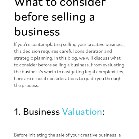
What to consider
before selling a
business
If you’re contemplating selling your creative business,
this decision requires careful consideration and
strategic planning. In this blog, we will discuss what
to consider before selling a business. From evaluating
the business’s worth to navigating legal complexities,
here are crucial considerations to guide you through
the process.
1. Business
Valuation
:
Before initiating the sale of your creative business, a