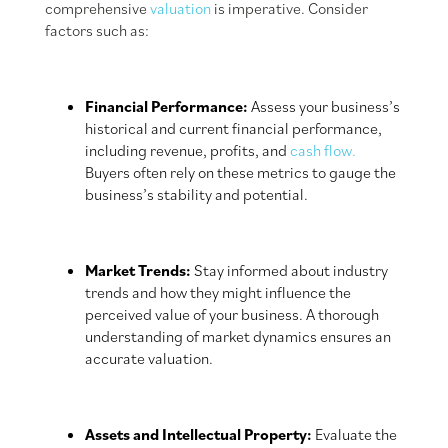
comprehensive
valuation
is imperative. Consider
factors such as:
Financial Performance:
Assess your business’s
historical and current financial performance,
including revenue, profits, and
cash flow.
Buyers often rely on these metrics to gauge the
business’s stability and potential.
Market Trends:
Stay informed about industry
trends and how they might influence the
perceived value of your business. A thorough
understanding of market dynamics ensures an
accurate valuation.
Assets and Intellectual Property:
Evaluate the