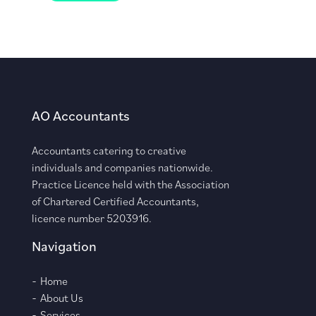
AO Accountants
Accountants catering to creative
individuals and companies nationwide.
Practice Licence held with the Association
of Chartered Certified Accountants,
licence number 5203916.
Navigation
Home
About Us
Services