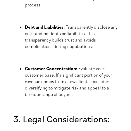
process.
Debt and Liabilities:
Transparently disclose any
outstanding debts or liabilities. This
transparency builds trust and avoids
complications during negotiations.
Customer Concentration:
Evaluate your
customer base. If a significant portion of your
revenue comes from a few clients, consider
diversifying to mitigate risk and appeal to a
broader range of buyers.
3. Legal Considerations: