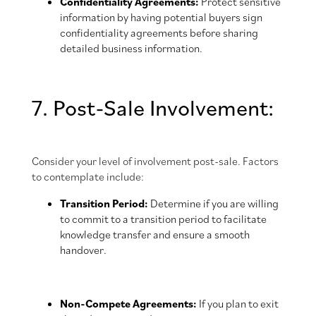
Confidentiality Agreements:
Protect sensitive
information by having potential buyers sign
confidentiality agreements before sharing
detailed business information.
7. Post-Sale Involvement:
Consider your level of involvement post-sale. Factors
to contemplate include:
Transition Period:
Determine if you are willing
to commit to a transition period to facilitate
knowledge transfer and ensure a smooth
handover.
Non-Compete Agreements:
If you plan to exit