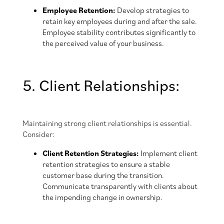
Employee Retention:
Develop strategies to
retain key employees during and after the sale.
Employee stability contributes significantly to
the perceived value of your business.
5. Client Relationships:
Maintaining strong client relationships is essential.
Consider:
Client Retention Strategies:
Implement client
retention strategies to ensure a stable
customer base during the transition.
Communicate transparently with clients about
the impending change in ownership.