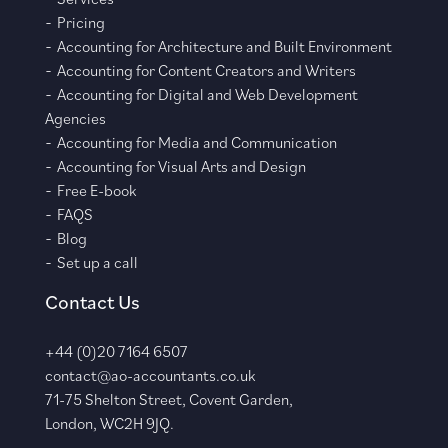
Pricing
Accounting for Architecture and Built Environment
Accounting for Content Creators and Writers
Accounting for Digital and Web Development
Agencies
Accounting for Media and Communication
Accounting for Visual Arts and Design
Free E-book
FAQS
Blog
Set up a call
Contact Us
+44 (0)20 7164 6507
contact@ao-accountants.co.uk
71-75 Shelton Street, Covent Garden,
London, WC2H 9JQ.