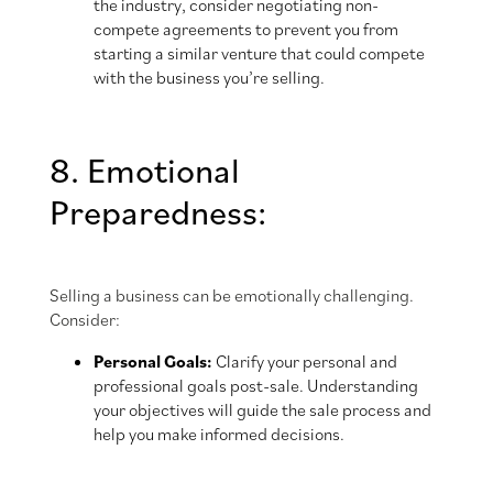
the industry, consider negotiating non-
compete agreements to prevent you from
starting a similar venture that could compete
with the business you’re selling.
8. Emotional
Preparedness:
Selling a business can be emotionally challenging.
Consider:
Personal Goals:
Clarify your personal and
professional goals post-sale. Understanding
your objectives will guide the sale process and
help you make informed decisions.