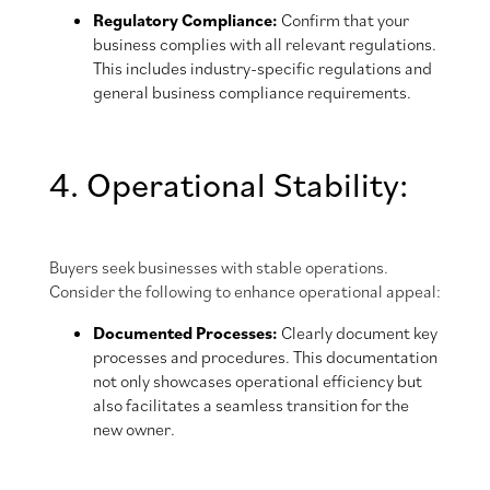
Regulatory Compliance:
Confirm that your
business complies with all relevant regulations.
This includes industry-specific regulations and
general business compliance requirements.
4. Operational Stability:
Buyers seek businesses with stable operations.
Consider the following to enhance operational appeal:
Documented Processes:
Clearly document key
processes and procedures. This documentation
not only showcases operational efficiency but
also facilitates a seamless transition for the
new owner.