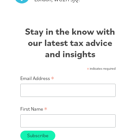
Stay in the know with
our latest tax advice
and insights
*
indicates required
*
Email Address
*
First Name