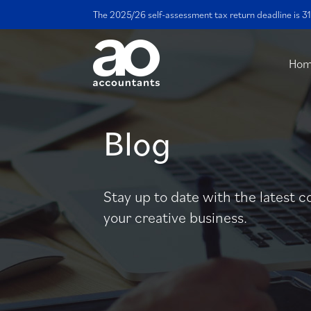
The 2025/26 self-assessment tax return deadline is 31
Ho
Blog
Stay up to date with the latest c
your creative business.