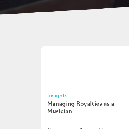
Insights
Managing Royalties as a
Musician