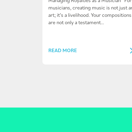
Managing Royalties as a Musician For
musicians, creating music is not just a
art; it’s a livelihood. Your compositions
are not only a testament…
READ MORE