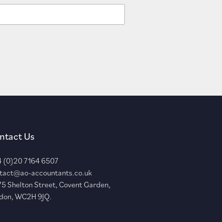
ntact Us
 (0)20 7164 6507
tact@ao-accountants.co.uk
75 Shelton Street, Covent Garden,
don, WC2H 9JQ.