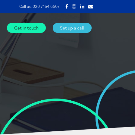
Call us:
020 7164 6507
Get in touch
Set up a call