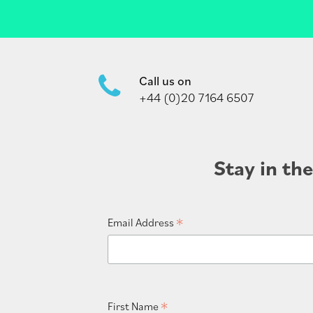
Call us on
+44 (0)20 7164 6507
Stay in th
*
Email Address
*
First Name