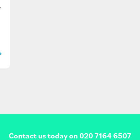
n
Contact us today on
020 7164 6507