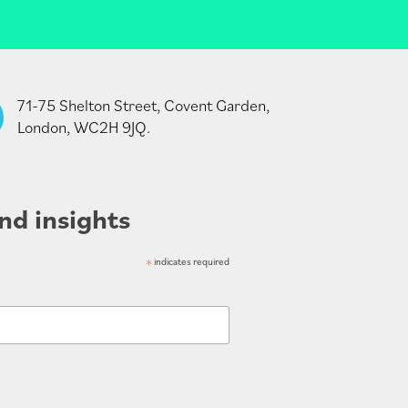
71-75 Shelton Street, Covent Garden,
London, WC2H 9JQ.
nd insights
*
indicates required