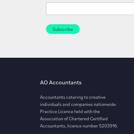
AO Accountants
Accountants catering to creative
individuals and companies nationwide.
Practice Licence held with the
Association of Chartered Certified
Accountants, licence number 5203916.