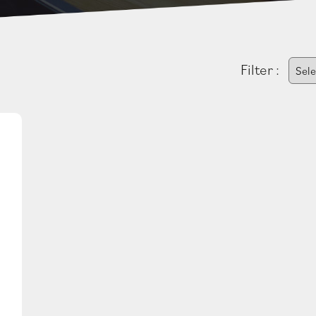
Filter :