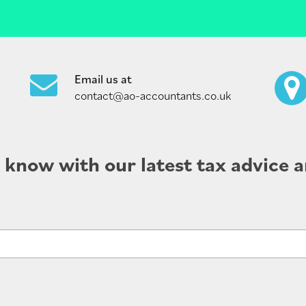
Email us at
contact@ao-accountants.co.uk
e know with our latest tax advice a