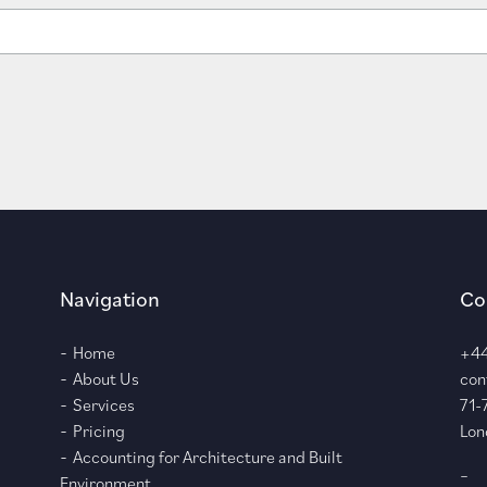
Navigation
Co
Home
+44
About Us
con
Services
71-
Pricing
Lon
Accounting for Architecture and Built
–
Environment