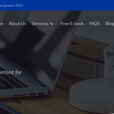
st January 2027.
me
About Us
Services
Free E-book
FAQS
Blog
ontent for