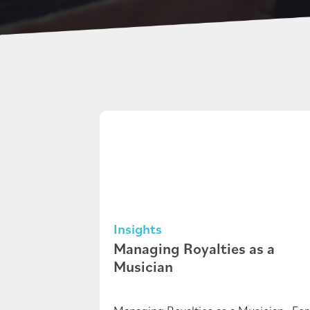
Insights
Managing Royalties as a
Musician