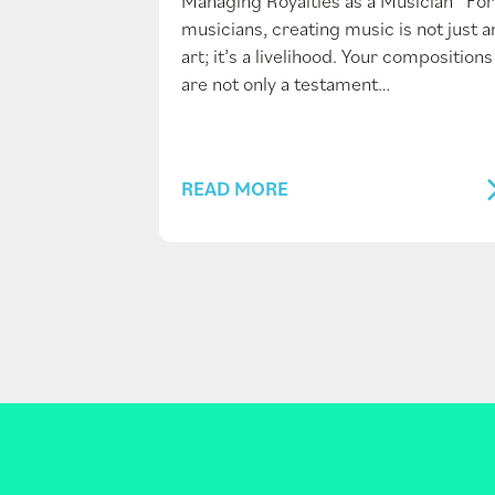
Managing Royalties as a Musician For
musicians, creating music is not just a
art; it’s a livelihood. Your compositions
are not only a testament…
READ MORE