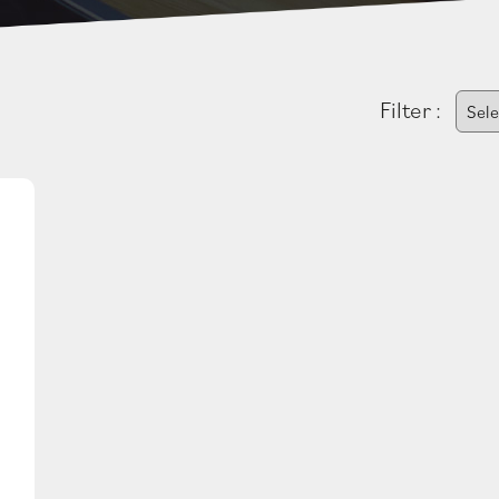
Filter :