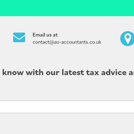
Email us at
contact@ao-accountants.co.uk
e know with our latest tax advice a