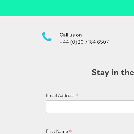
Call us on
+44 (0)20 7164 6507
Stay in th
*
Email Address
*
First Name