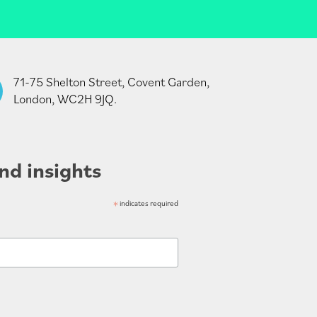
71-75 Shelton Street, Covent Garden,
London, WC2H 9JQ.
nd insights
*
indicates required