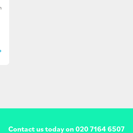
n
Contact us today on
020 7164 6507