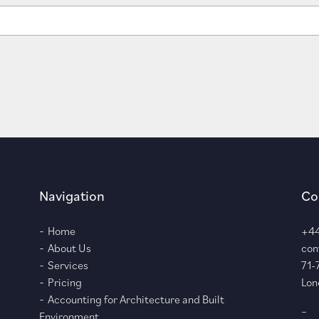
Navigation
Co
Home
+44
About Us
con
Services
71-
Pricing
Lon
Accounting for Architecture and Built
–
Environment