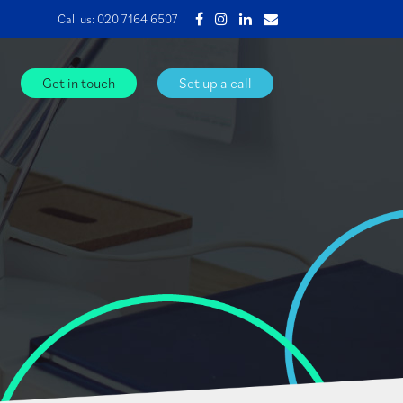
Call us:
020 7164 6507
Get in touch
Set up a call