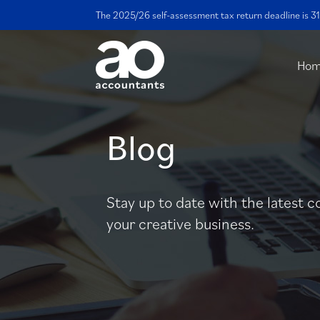
The 2025/26 self-assessment tax return deadline is 31
Ho
Blog
Stay up to date with the latest c
your creative business.