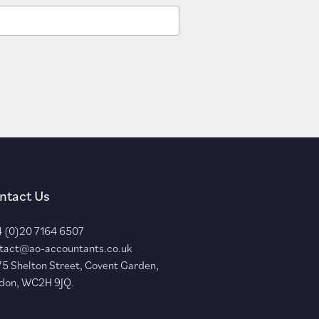
ntact Us
 (0)20 7164 6507
tact@ao-accountants.co.uk
75 Shelton Street, Covent Garden,
don, WC2H 9JQ.