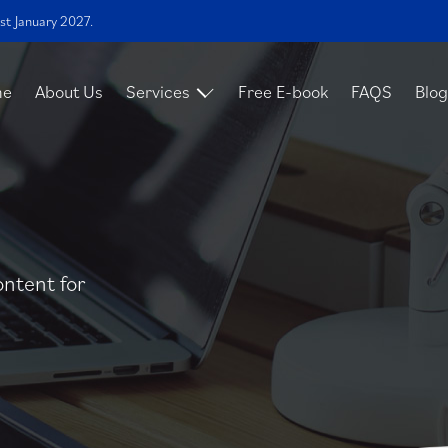
st January 2027.
me
About Us
Services
Free E-book
FAQS
Blog
ontent for