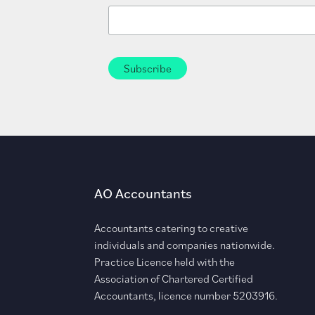
AO Accountants
Accountants catering to creative
individuals and companies nationwide.
Practice Licence held with the
Association of Chartered Certified
Accountants, licence number 5203916.