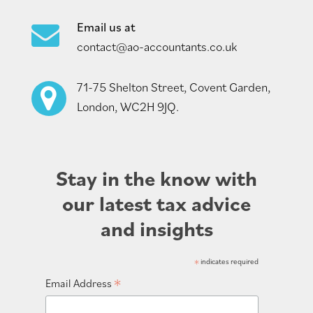
Email us at
contact@ao-accountants.co.uk
71-75 Shelton Street, Covent Garden,
London, WC2H 9JQ.
Stay in the know with
our latest tax advice
and insights
*
indicates required
*
Email Address