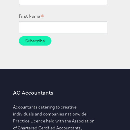
*
First Name
AO Accountants
Accountants catering to creative
individuals and companies nationwide.
Practice Licence held with the Association
of Chartered Certified Accountants,