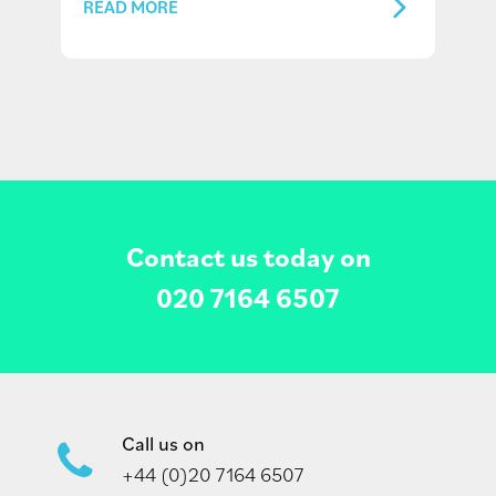
READ MORE
Contact us today on
020 7164 6507
Call us on
+44 (0)20 7164 6507