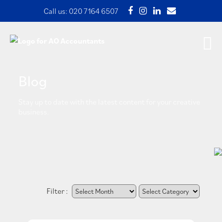
Call us:
020 7164 6507
Blog
Stay up to date with the latest content for your creative
business.
Filter :