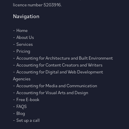
licence number 5203916.
Navigation
Home
About Us
Services
Pricing
Accounting for Architecture and Built Environment
Accounting for Content Creators and Writers
Accounting for Digital and Web Development
Agencies
Accounting for Media and Communication
Accounting for Visual Arts and Design
Free E-book
FAQS
Blog
Set up a call