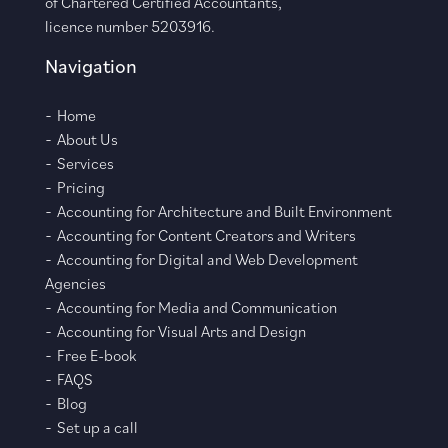
of Chartered Certified Accountants,
licence number 5203916.
Navigation
Home
About Us
Services
Pricing
Accounting for Architecture and Built Environment
Accounting for Content Creators and Writers
Accounting for Digital and Web Development
Agencies
Accounting for Media and Communication
Accounting for Visual Arts and Design
Free E-book
FAQS
Blog
Set up a call