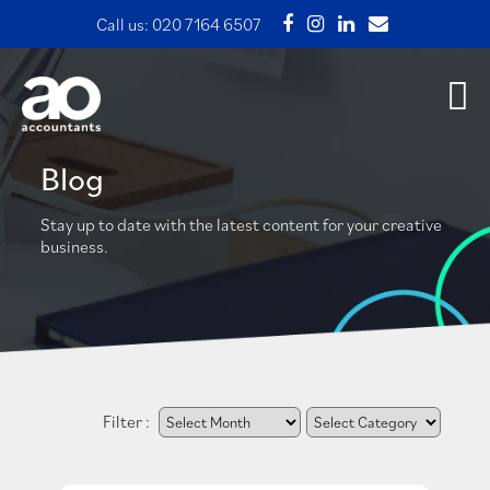
Call us:
020 7164 6507
Blog
Stay up to date with the latest content for your creative
business.
Filter :