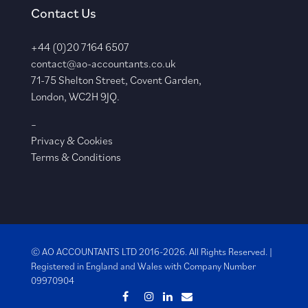
Contact Us
+44 (0)20 7164 6507
contact@ao-accountants.co.uk
71-75 Shelton Street, Covent Garden,
London, WC2H 9JQ.
–
Privacy & Cookies
Terms & Conditions
© AO ACCOUNTANTS LTD 2016-2026. All Rights Reserved. |
Registered in England and Wales with
Company Number
09970904