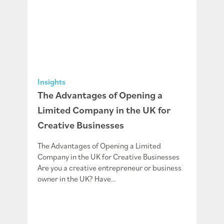
Insights
The Advantages of Opening a
Limited Company in the UK for
Creative Businesses
The Advantages of Opening a Limited
Company in the UK for Creative Businesses
Are you a creative entrepreneur or business
owner in the UK? Have…