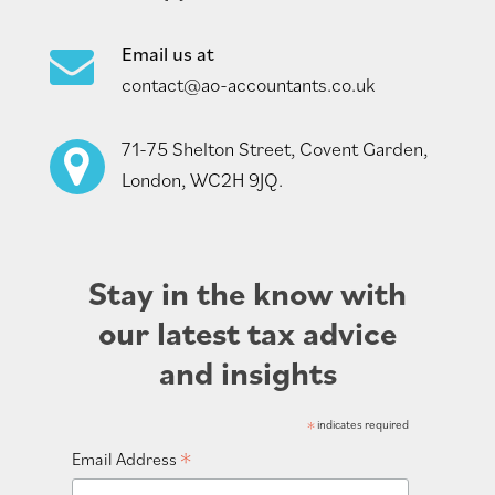
Email us at
contact@ao-accountants.co.uk
71-75 Shelton Street, Covent Garden,
London, WC2H 9JQ.
Stay in the know with
our latest tax advice
and insights
*
indicates required
*
Email Address