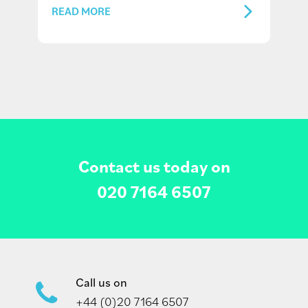
READ MORE
Contact us today on
020 7164 6507
Call us on
+44 (0)20 7164 6507