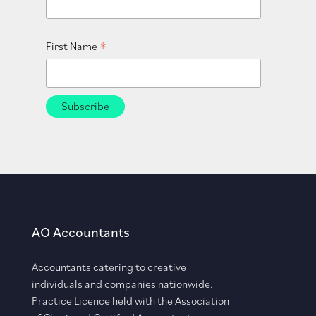
*
First Name
AO Accountants
Accountants catering to creative
individuals and companies nationwide.
Practice Licence held with the Association