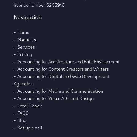
licence number 5203916.
Navigation
Home
About Us
Services
Pricing
Accounting for Architecture and Built Environment
Accounting for Content Creators and Writers
Accounting for Digital and Web Development
Agencies
Accounting for Media and Communication
Accounting for Visual Arts and Design
Free E-book
FAQS
Blog
Set up a call