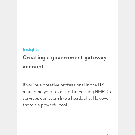
Insights
Creating a government gateway
account
If you’re a creative professional in the UK,
managing your taxes and accessing HMRC’s
services can seem like a headache. However,
there’s a powerful tool…