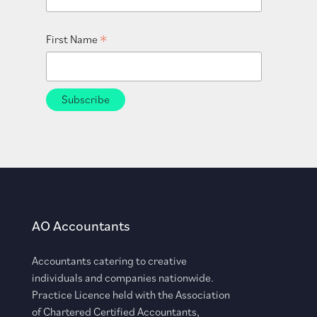
*
First Name
AO Accountants
Accountants catering to creative
individuals and companies nationwide.
Practice Licence held with the Association
of Chartered Certified Accountants,