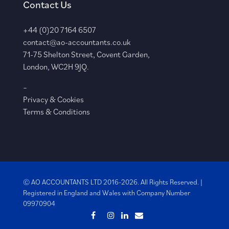
Contact Us
+44 (0)20 7164 6507
contact@ao-accountants.co.uk
71-75 Shelton Street, Covent Garden,
London, WC2H 9JQ.
–
Privacy & Cookies
Terms & Conditions
© AO ACCOUNTANTS LTD 2016-2026. All Rights Reserved. |
Registered in England and Wales with
Company Number
09970904