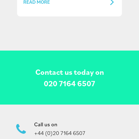
READ MORE
Contact us today on
020 7164 6507
Call us on
+44 (0)20 7164 6507