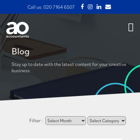
Call us:
020 7164 6507
Blog
Stay up to date with the latest content for your creative
business.
Filter :