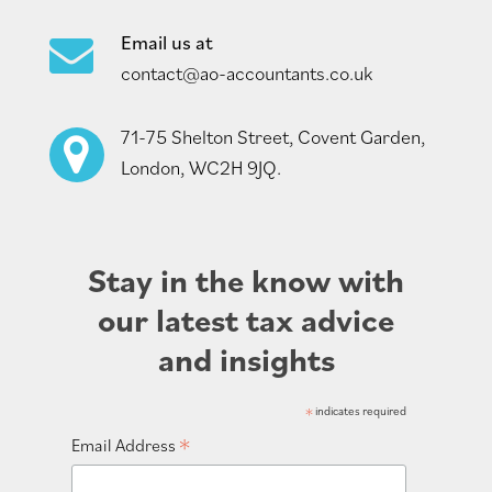
Email us at
contact@ao-accountants.co.uk
71-75 Shelton Street, Covent Garden,
London, WC2H 9JQ.
Stay in the know with
our latest tax advice
and insights
*
indicates required
*
Email Address