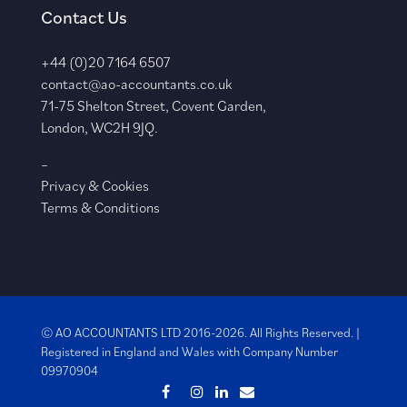
Contact Us
+44 (0)20 7164 6507
contact@ao-accountants.co.uk
71-75 Shelton Street, Covent Garden,
London, WC2H 9JQ.
–
Privacy & Cookies
Terms & Conditions
© AO ACCOUNTANTS LTD 2016-2026. All Rights Reserved. |
Registered in England and Wales with
Company Number
09970904