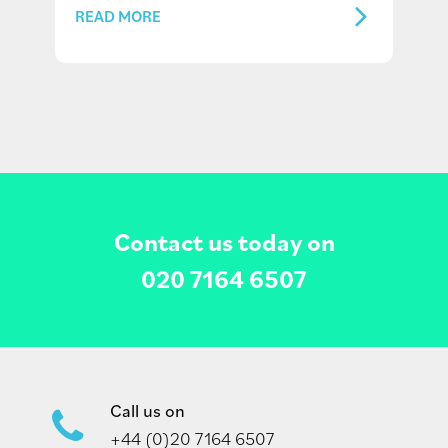
READ MORE
Contact us today on
020 7164 6507
Call us on
+44 (0)20 7164 6507