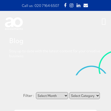
Call us:
020 7164 6507
Blog
Stay up to date with the latest content for your creative
business.
Filter :