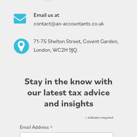
Email us at
contact@ao-accountants.co.uk
71-75 Shelton Street, Covent Garden,
London, WC2H 9JQ.
Stay in the know with
our latest tax advice
and insights
*
indicates required
*
Email Address