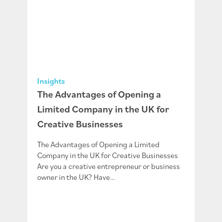
Insights
The Advantages of Opening a
Limited Company in the UK for
Creative Businesses
The Advantages of Opening a Limited
Company in the UK for Creative Businesses
Are you a creative entrepreneur or business
owner in the UK? Have…