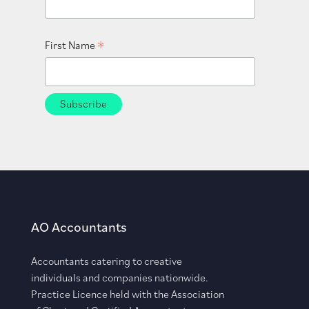
*
First Name
AO Accountants
Accountants catering to creative
individuals and companies nationwide.
Practice Licence held with the Association