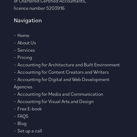
of Chartered Certified Accountants,
licence number 5203916.
Navigation
Home
About Us
Services
Pricing
Accounting for Architecture and Built Environment
Accounting for Content Creators and Writers
Accounting for Digital and Web Development
Agencies
Accounting for Media and Communication
Accounting for Visual Arts and Design
Free E-book
FAQS
Blog
Set up a call