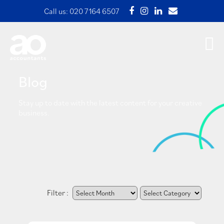
Call us:
020 7164 6507
Blog
Stay up to date with the latest content for your creative
business.
Filter :