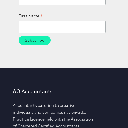
*
First Name
AO Accountants
Accountants catering to creative
individuals and companies nationwide.
Practice Licence held with the Association
of Chartered Certified Accountants,