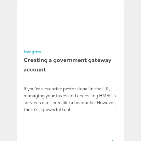
Insights
Creating a government gateway
account
If you’re a creative professional in the UK,
managing your taxes and accessing HMRC’s
services can seem like a headache. However,
there’s a powerful tool…