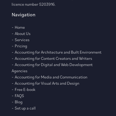
licence number 5203916.
Navigation
Home
About Us
Services
Pricing
Accounting for Architecture and Built Environment
Accounting for Content Creators and Writers
Accounting for Digital and Web Development
Agencies
Accounting for Media and Communication
Accounting for Visual Arts and Design
Free E-book
FAQS
Blog
Set up a call