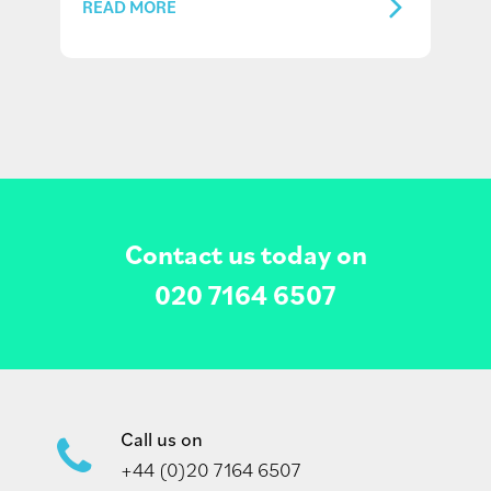
READ MORE
Contact us today on
020 7164 6507
Call us on
+44 (0)20 7164 6507