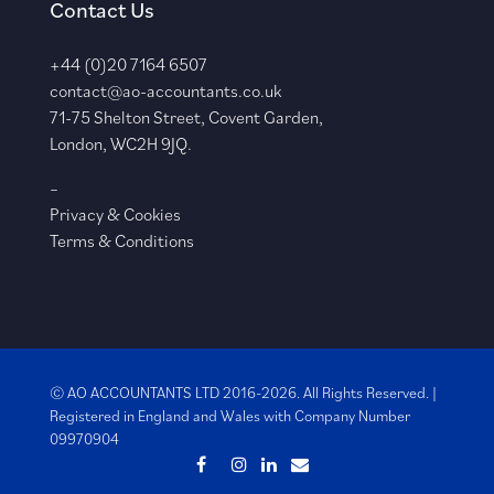
Contact Us
+44 (0)20 7164 6507
contact@ao-accountants.co.uk
71-75 Shelton Street, Covent Garden,
London, WC2H 9JQ.
–
Privacy & Cookies
Terms & Conditions
© AO ACCOUNTANTS LTD 2016-2026. All Rights Reserved. |
Registered in England and Wales with
Company Number
09970904