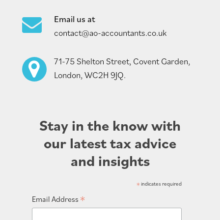
Email us at
contact@ao-accountants.co.uk
71-75 Shelton Street, Covent Garden,
London, WC2H 9JQ.
Stay in the know with
our latest tax advice
and insights
*
indicates required
*
Email Address