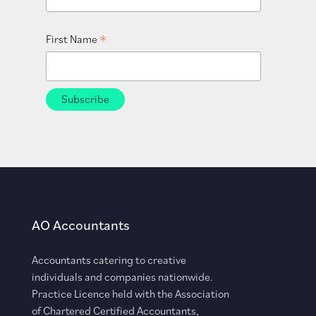
*
First Name
AO Accountants
Accountants catering to creative
individuals and companies nationwide.
Practice Licence held with the Association
of Chartered Certified Accountants,