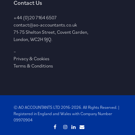
Contact Us
+44 (0)20 7164 6507
contact@ao-accountants.co.uk
71-75 Shelton Street, Covent Garden,
London, WC2H 9JQ.
–
Privacy & Cookies
Terms & Conditions
© AO ACCOUNTANTS LTD 2016-2026. All Rights Reserved. |
Registered in England and Wales with
Company Number
09970904