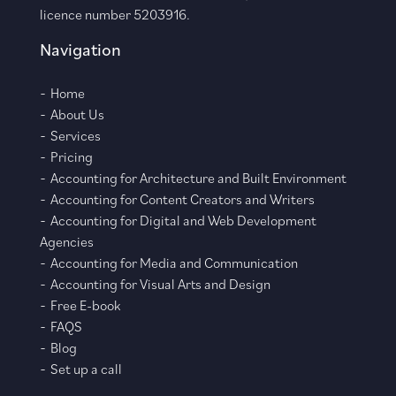
licence number 5203916.
Navigation
Home
About Us
Services
Pricing
Accounting for Architecture and Built Environment
Accounting for Content Creators and Writers
Accounting for Digital and Web Development
Agencies
Accounting for Media and Communication
Accounting for Visual Arts and Design
Free E-book
FAQS
Blog
Set up a call