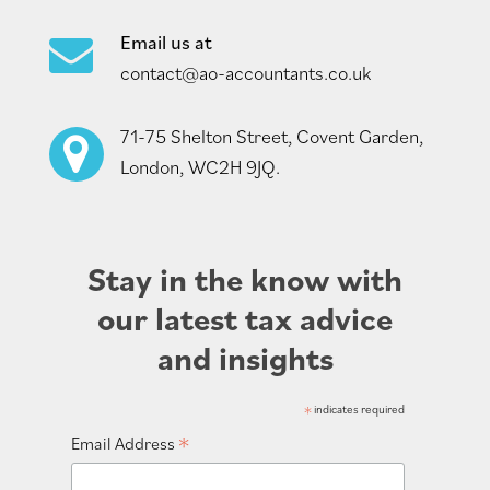
Email us at
contact@ao-accountants.co.uk
71-75 Shelton Street, Covent Garden,
London, WC2H 9JQ.
Stay in the know with
our latest tax advice
and insights
*
indicates required
*
Email Address