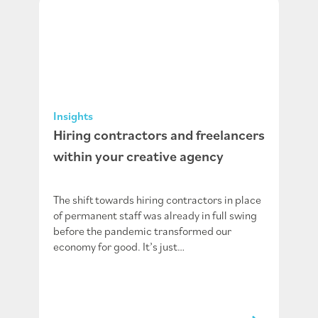
Insights
Hiring contractors and freelancers
within your creative agency
The shift towards hiring contractors in place
of permanent staff was already in full swing
before the pandemic transformed our
economy for good. It’s just…