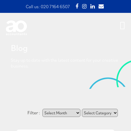
Call us:
020 7164 6507
Blog
Stay up to date with the latest content for your creative
business.
Filter :