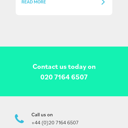
READ MORE
Contact us today on
020 7164 6507
Call us on
+44 (0)20 7164 6507