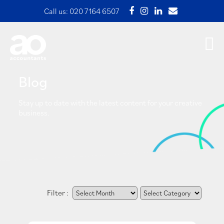
Call us:
020 7164 6507
Blog
Stay up to date with the latest content for your creative
business.
Filter :