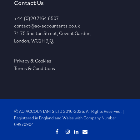
Contact Us
+44 (0)20 7164 6507
contact@ao-accountants.co.uk
71-75 Shelton Street, Covent Garden,
London, WC2H 9JQ.
–
Privacy & Cookies
Terms & Conditions
© AO ACCOUNTANTS LTD 2016-2026. All Rights Reserved. |
Registered in England and Wales with
Company Number
09970904