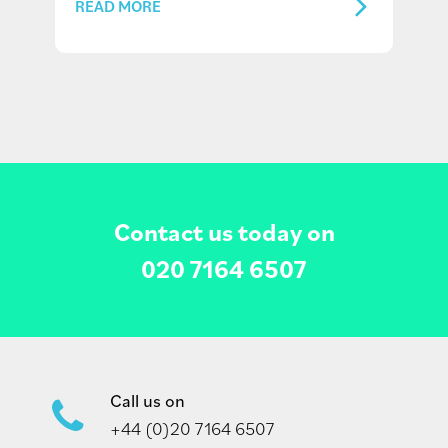
READ MORE
Contact us today on
020 7164 6507
Call us on
+44 (0)20 7164 6507