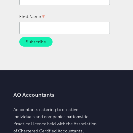
*
First Name
AO Accountants
Accountants catering to creative
individuals and companies nationwide.
Practice Licence held with the Association
of Chartered Certified Accountants,