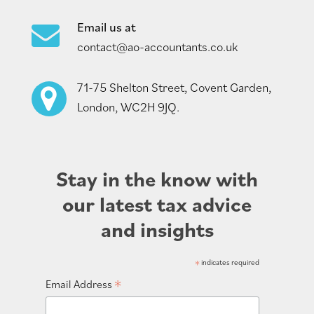
Email us at
contact@ao-accountants.co.uk
71-75 Shelton Street, Covent Garden,
London, WC2H 9JQ.
Stay in the know with
our latest tax advice
and insights
*
indicates required
*
Email Address