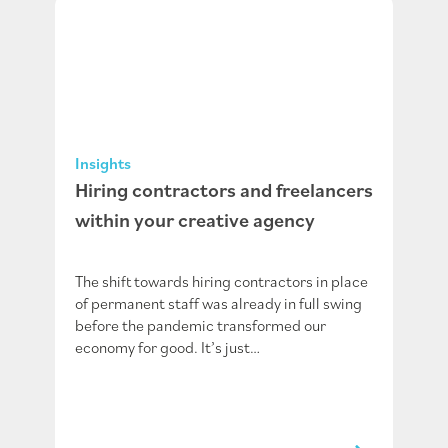
Insights
Hiring contractors and freelancers
within your creative agency
The shift towards hiring contractors in place
of permanent staff was already in full swing
before the pandemic transformed our
economy for good. It’s just…