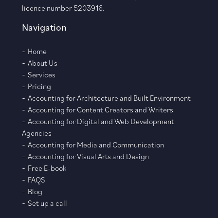
licence number 5203916.
Navigation
Home
About Us
Services
Pricing
Accounting for Architecture and Built Environment
Accounting for Content Creators and Writers
Accounting for Digital and Web Development
Agencies
Accounting for Media and Communication
Accounting for Visual Arts and Design
Free E-book
FAQS
Blog
Set up a call