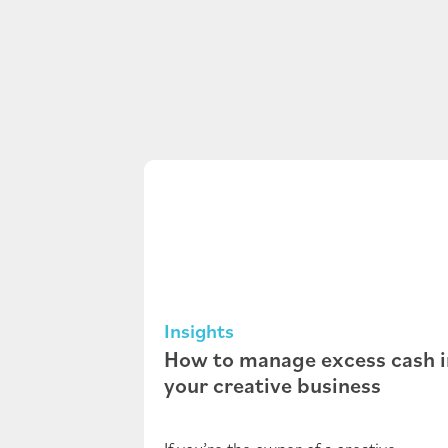
Insights
How to manage excess cash i
your creative business