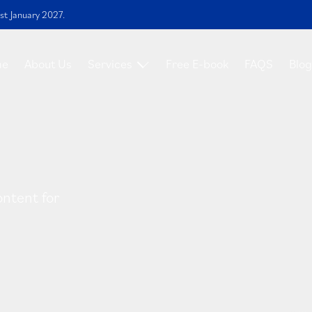
st January 2027.
me
About Us
Services
Free E-book
FAQS
Blog
ontent for