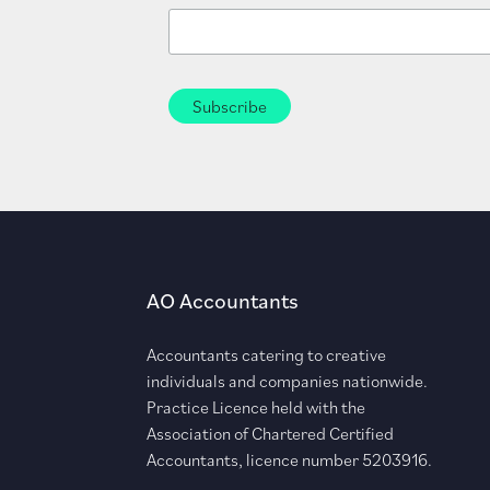
AO Accountants
Accountants catering to creative
individuals and companies nationwide.
Practice Licence held with the
Association of Chartered Certified
Accountants, licence number 5203916.