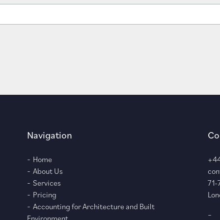
Navigation
Co
Home
+44
About Us
con
Services
71-
Pricing
Lon
Accounting for Architecture and Built
–
Environment