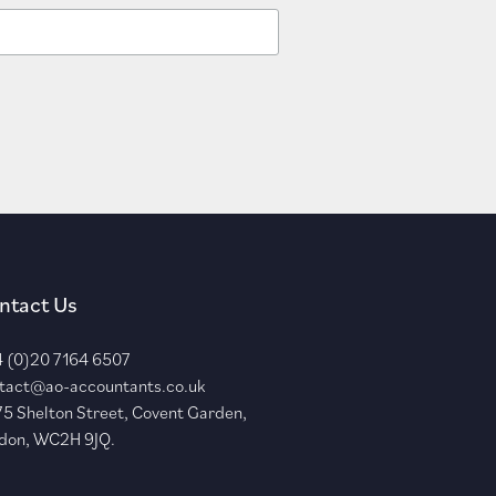
ntact Us
 (0)20 7164 6507
tact@ao-accountants.co.uk
75 Shelton Street, Covent Garden,
don, WC2H 9JQ.