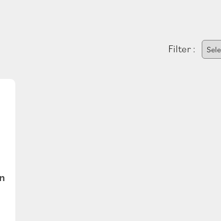
Filter :
n