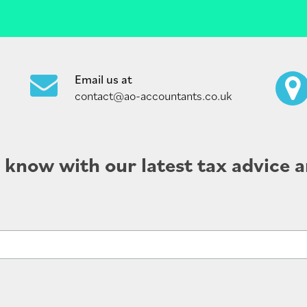
Email us at
contact@ao-accountants.co.uk
e know with our latest tax advice a