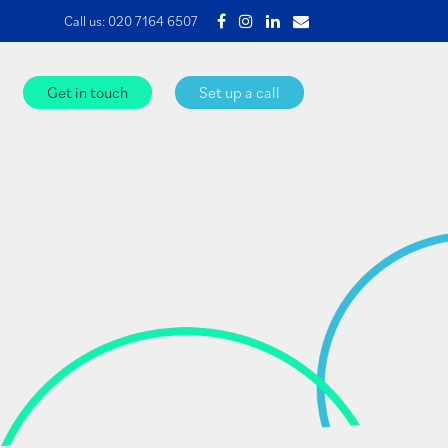
Call us:
020 7164 6507
Get in touch
Set up a call