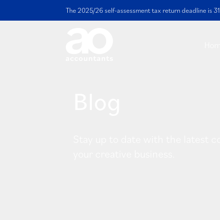
The 2025/26 self-assessment tax return deadline is 31
Ho
Blog
Stay up to date with the latest c
your creative business.