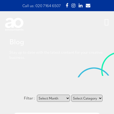
Call us:
020 7164 6507
Blog
Stay up to date with the latest content for your creative
business.
Filter :