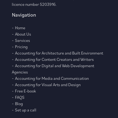
licence number 5203916.
Navigation
Home
About Us
Services
Pricing
Accounting for Architecture and Built Environment
Accounting for Content Creators and Writers
Accounting for Digital and Web Development
Agencies
Accounting for Media and Communication
Accounting for Visual Arts and Design
Free E-book
FAQS
Blog
Set up a call