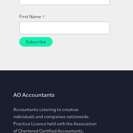
*
First Name
AO Accountants
Accountants catering to creative
individuals and companies nationwide.
Practice Licence held with the Association
of Chartered Certified Accountants,