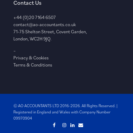
Contact Us
+44 (0)20 7164 6507
contact@ao-accountants.co.uk
71-75 Shelton Street, Covent Garden,
London, WC2H 9JQ.
–
Privacy & Cookies
Terms & Conditions
© AO ACCOUNTANTS LTD 2016-2026. All Rights Reserved. |
Registered in England and Wales with
Company Number
09970904