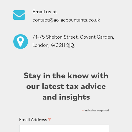
Email us at
contact@ao-accountants.co.uk
71-75 Shelton Street, Covent Garden,
London, WC2H 9JQ.
Stay in the know with
our latest tax advice
and insights
*
indicates required
*
Email Address