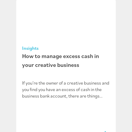
Insights
How to manage excess cash in
your creative business
If you’re the owner of a creative business and
you find you have an excess of cash in the
business bank account, there are things…