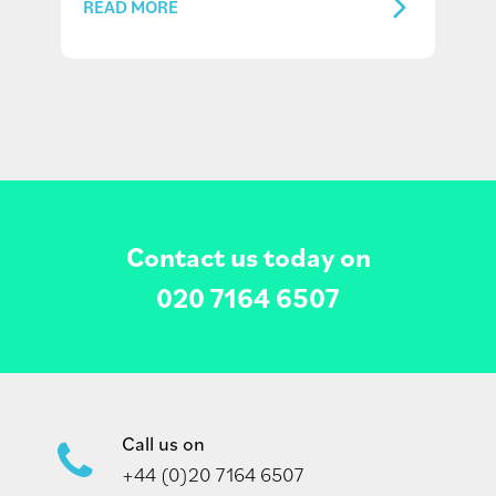
READ MORE
Contact us today on
020 7164 6507
Call us on
+44 (0)20 7164 6507