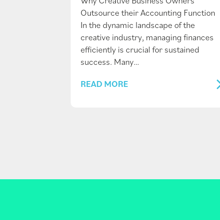
Why Creative Business Owners
Outsource their Accounting Function
In the dynamic landscape of the
creative industry, managing finances
efficiently is crucial for sustained
success. Many…
READ MORE