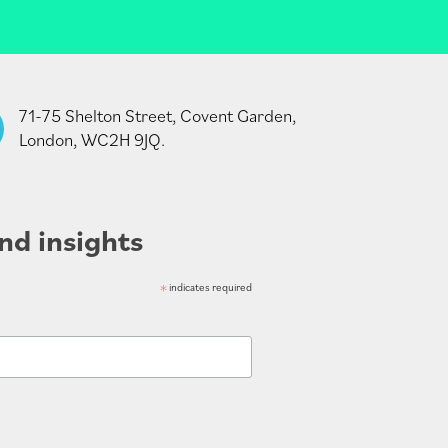
71-75 Shelton Street, Covent Garden,
London, WC2H 9JQ.
nd insights
*
indicates required