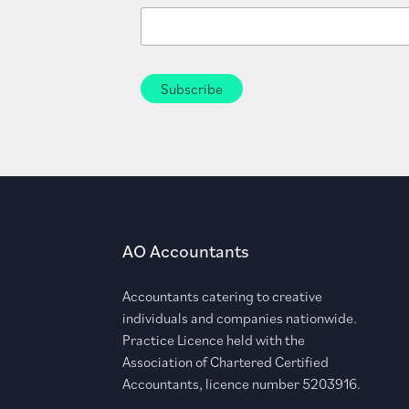
AO Accountants
Accountants catering to creative
individuals and companies nationwide.
Practice Licence held with the
Association of Chartered Certified
Accountants, licence number 5203916.