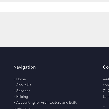
Navigation
Co
Home
+44
About Us
con
Services
71-
Pricing
Lon
Accounting for Architecture and Built
–
Environment