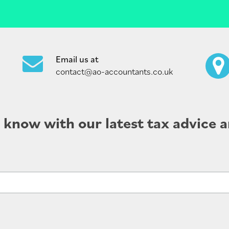
Email us at
contact@ao-accountants.co.uk
e know with our latest tax advice a