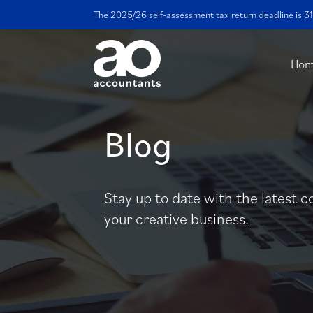
The 2025/26 self-assessment tax return deadline is 31
Ho
Blog
Stay up to date with the latest c
your creative business.