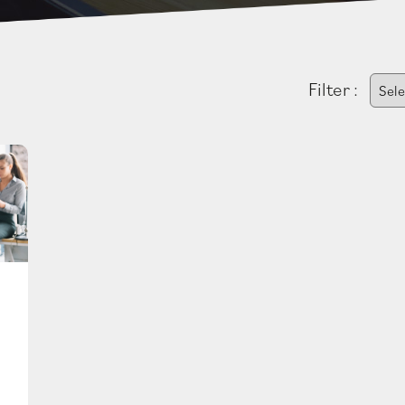
Filter :