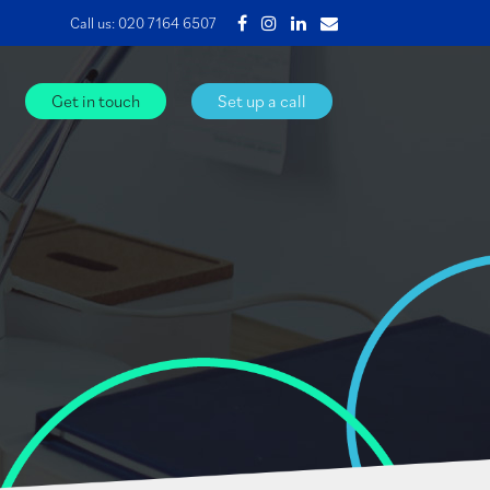
Call us:
020 7164 6507
Get in touch
Set up a call