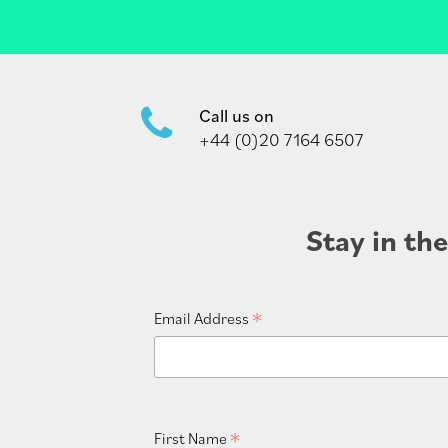
Call us on
+44 (0)20 7164 6507
Stay in th
*
Email Address
*
First Name