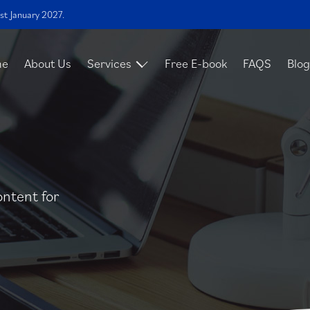
st January 2027.
me
About Us
Services
Free E-book
FAQS
Blog
ontent for