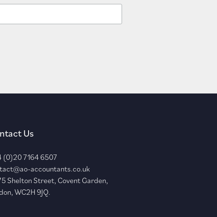
ntact Us
 (0)20 7164 6507
tact@ao-accountants.co.uk
75 Shelton Street, Covent Garden,
don, WC2H 9JQ.