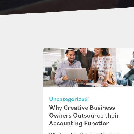
Uncategorized
Why Creative Business
Owners Outsource their
Accounting Function