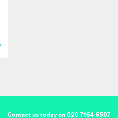
Contact us today on
020 7164 6507