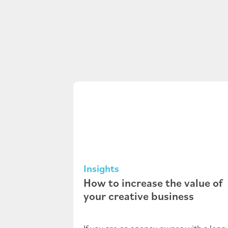
Insights
How to increase the value of
your creative business