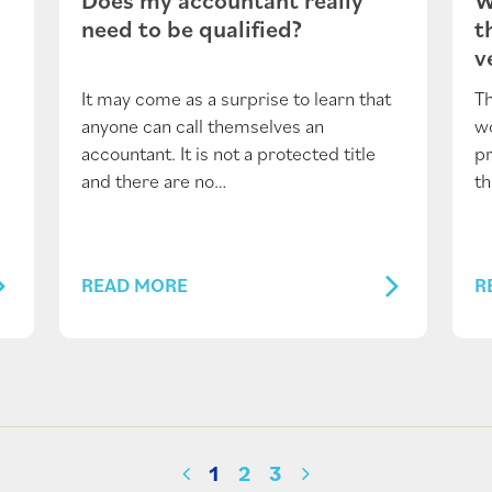
need to be qualified?
t
v
It may come as a surprise to learn that
Th
anyone can call themselves an
wo
.
accountant. It is not a protected title
pr
and there are no…
t
READ MORE
R
1
2
3