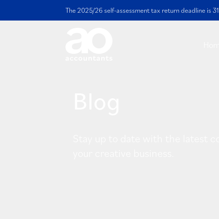
The 2025/26 self-assessment tax return deadline is 31
Ho
Blog
Stay up to date with the latest c
your creative business.