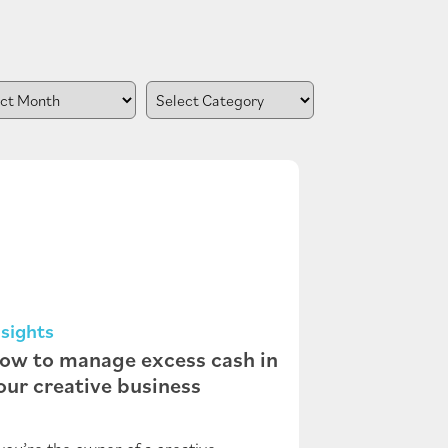
nsights
ow to manage excess cash in
our creative business