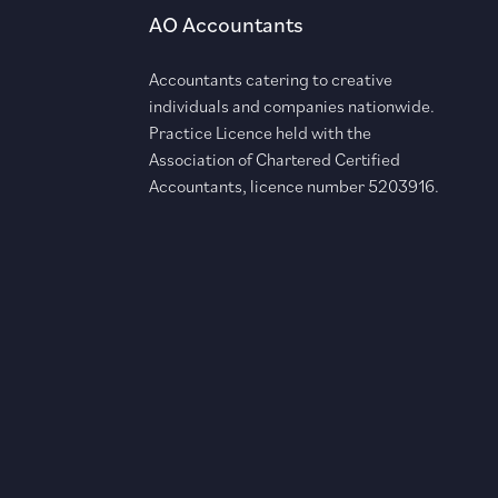
AO Accountants
Accountants catering to creative
individuals and companies nationwide.
Practice Licence held with the
Association of Chartered Certified
Accountants, licence number 5203916.