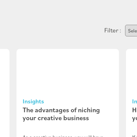
Filter :
Insights
I
The advantages of niching
H
your creative business
y