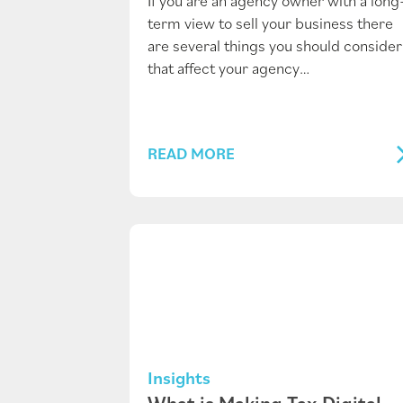
If you are an agency owner with a long
term view to sell your business there
are several things you should consider
that affect your agency…
READ MORE
Insights
What is Making Tax Digital