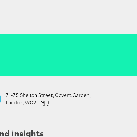
71-75 Shelton Street, Covent Garden,
London, WC2H 9JQ.
nd insights