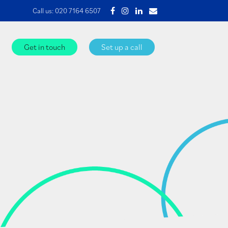
Call us:
020 7164 6507
Get in touch
Set up a call