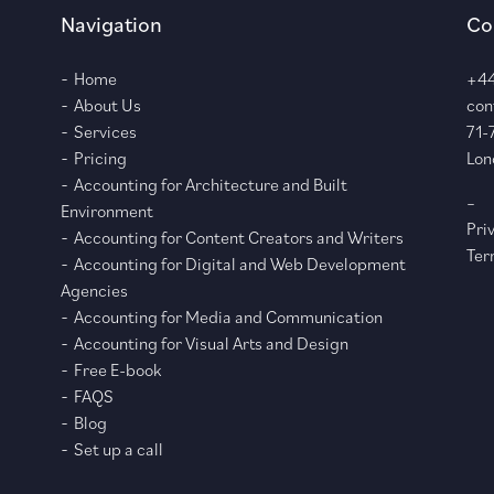
Navigation
Co
Home
+44
About Us
con
Services
71-
Pricing
Lon
Accounting for Architecture and Built
–
Environment
Pri
Accounting for Content Creators and Writers
Ter
Accounting for Digital and Web Development
Agencies
Accounting for Media and Communication
Accounting for Visual Arts and Design
Free E-book
FAQS
Blog
Set up a call