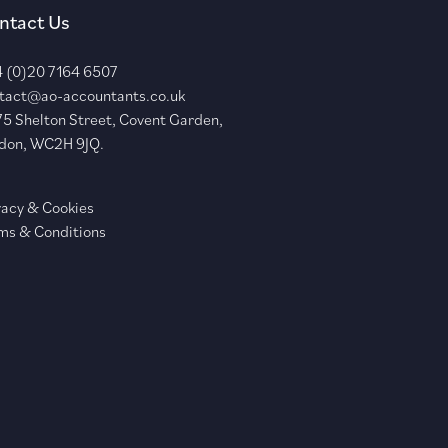
ntact Us
 (0)20 7164 6507
tact@ao-accountants.co.uk
75 Shelton Street, Covent Garden,
don, WC2H 9JQ.
vacy & Cookies
ms & Conditions