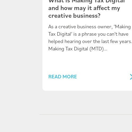
and how may it affect my
creative business?
As a creative business owner, ‘Making
Tax Digital’ is a phrase you can’t have
helped hearing over the last few years
Making Tax Digital (MTD)…
READ MORE