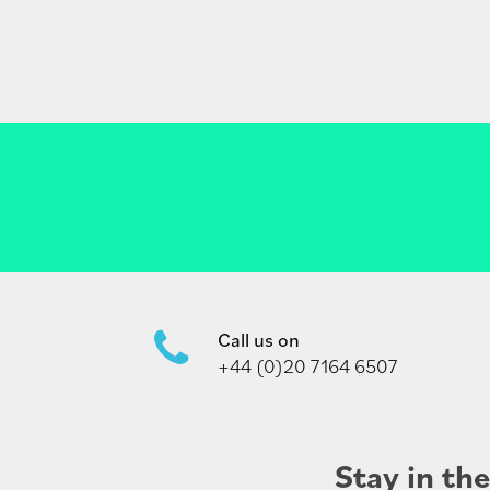
Call us on
+44 (0)20 7164 6507
Stay in th