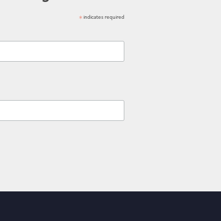
*
indicates required