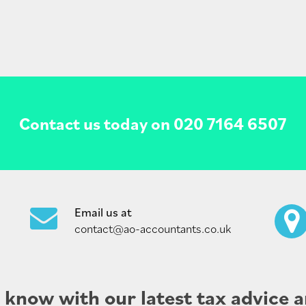
Contact us today on
020 7164 6507
Email us at
contact@ao-accountants.co.uk
e know with our latest tax advice a