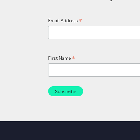
*
Email Address
*
First Name