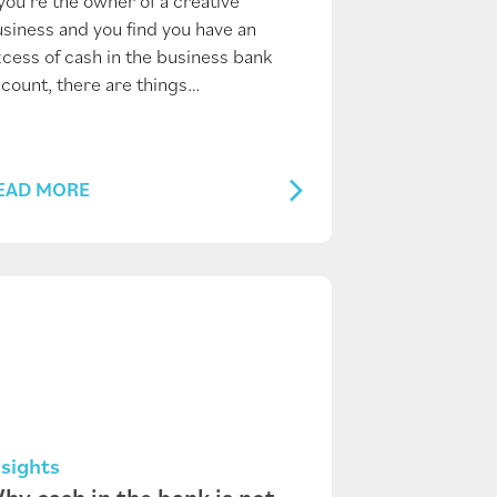
 you’re the owner of a creative
siness and you find you have an
cess of cash in the business bank
count, there are things…
EAD MORE
nsights
hy cash in the bank is not