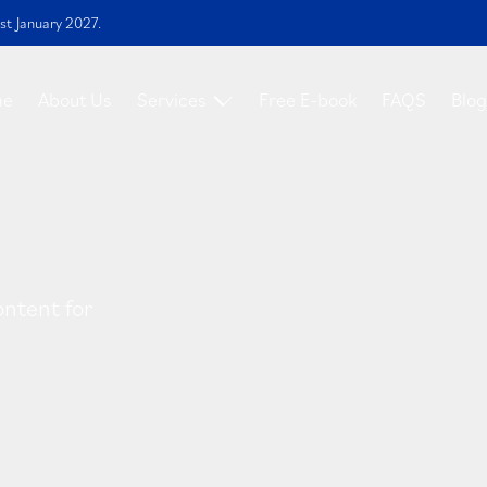
st January 2027.
me
About Us
Services
Free E-book
FAQS
Blog
ontent for