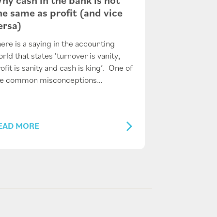
he same as profit (and vice
ersa)
ere is a saying in the accounting
rld that states ‘turnover is vanity,
ofit is sanity and cash is king’. One of
he common misconceptions…
EAD MORE