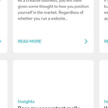
-
As a creative business, you will have
If
given some thought to how you position
bu
yourself in the market. Regardless of
ex
whether you run a website…
ac
READ MORE
R
Insights
I
Does my accountant really
W